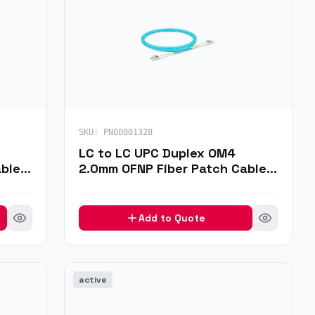
SKU:
PN00001328
LC to LC UPC Duplex OM4
ble,
2.0mm OFNP Fiber Patch Cable,
1m
Add to Quote
active