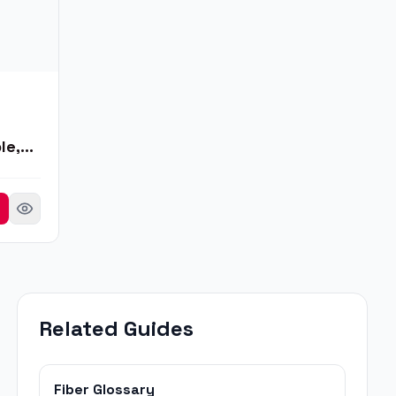
le,
Related Guides
Fiber Glossary