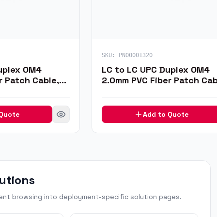
SKU:
PN00001320
uplex OM4
LC to LC UPC Duplex OM4
r Patch Cable,
2.0mm PVC Fiber Patch Cab
1m
 Quote
Add to Quote
utions
t browsing into deployment-specific solution pages.