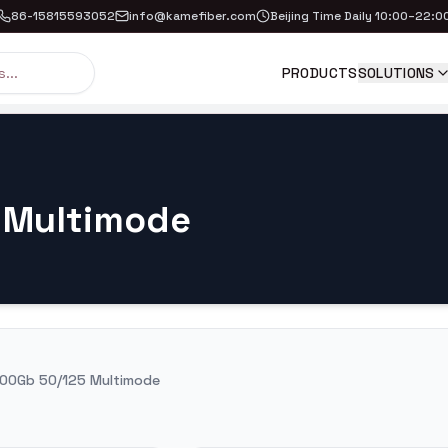
86-15815593052
info@kamefiber.com
Beijing Time Daily 10:00–22:0
PRODUCTS
SOLUTIONS
 Multimode
00Gb 50/125 Multimode