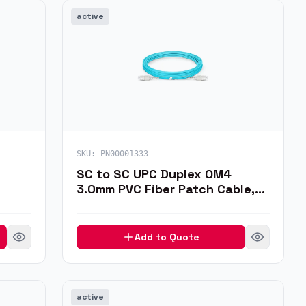
active
SKU:
PN00001333
SC to SC UPC Duplex OM4
3.0mm PVC Fiber Patch Cable,
J
3m
Add to Quote
active