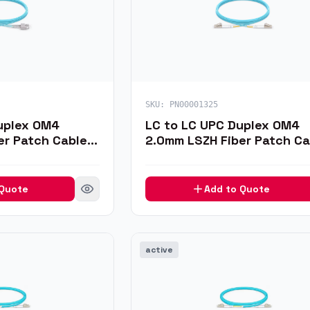
SKU:
PN00001325
uplex OM4
LC to LC UPC Duplex OM4
er Patch Cable,
2.0mm LSZH Fiber Patch Ca
1m
 Quote
Add to Quote
active