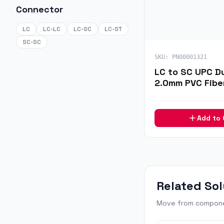
Connector
LC
LC-LC
LC-SC
LC-ST
SC-SC
SKU:
PN00001321
LC to SC UPC D
2.0mm PVC Fibe
1m
Add to
Related Sol
Move from componen