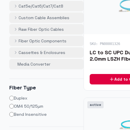
Cat5e/Cat6/Cat7/Cat8
Custom Cable Assemblies
Raw Fiber Optic Cables
Fiber Optic Components
SKU:
PN00001326
LC to SC UPC D
Cassettes & Enclosures
2.0mm LSZH Fib
Media Converter
1m
Add to
Fiber Type
Duplex
active
OM4 50/125µm
Bend Insensitive