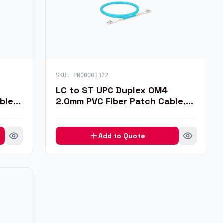
SKU:
PN00001322
LC to ST UPC Duplex OM4
ble,
2.0mm PVC Fiber Patch Cable,
1m
Add to Quote