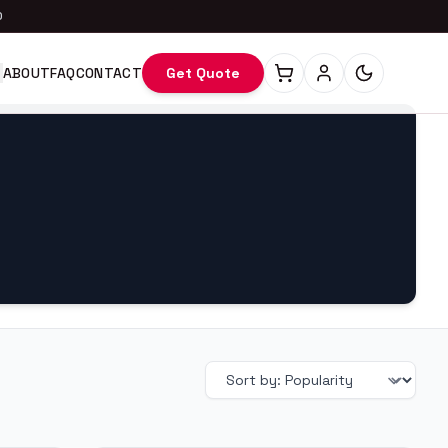
0
ABOUT
FAQ
CONTACT
Get Quote