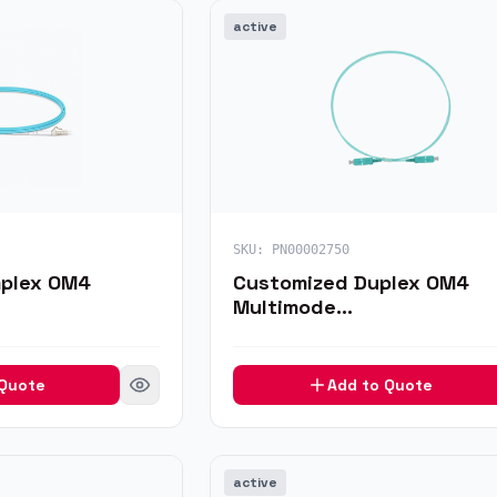
active
SKU:
PN00002750
mplex OM4
Customized Duplex OM4
Multimode
H/MU Fiber
LC/SC/FC/ST/LSH/MU/MTR
ble
Fiber Optic Patch Cable
 Quote
Add to Quote
active