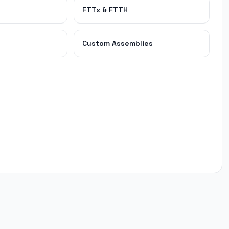
FTTx & FTTH
Custom Assemblies