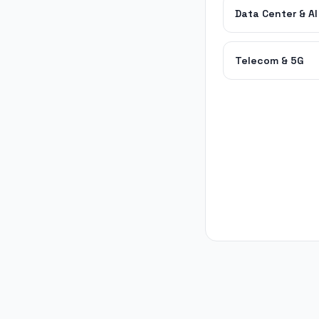
Data Center & AI
Telecom & 5G