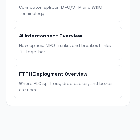
Connector, splitter, MPO/MTP, and WDM
terminology.
AI Interconnect Overview
How optics, MPO trunks, and breakout links
fit together.
FTTH Deployment Overview
Where PLC splitters, drop cables, and boxes
are used.