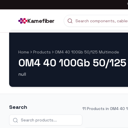
Kamefiber
Home
Products
OM4 40 100Gb 50/125 Multimode
OM4 40 100Gb 50/125
null
Search
11
Products in
OM4 40 1