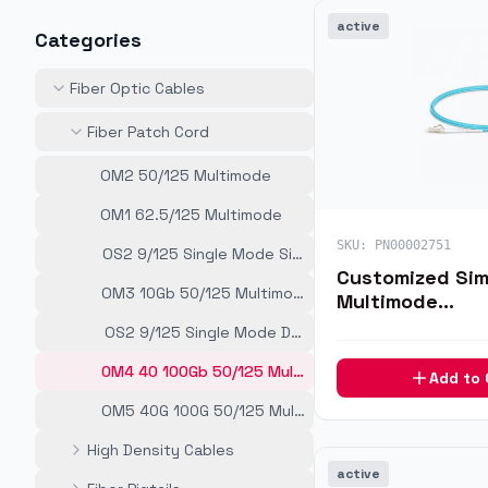
active
Categories
Fiber Optic Cables
Fiber Patch Cord
OM2 50/125 Multimode
OM1 62.5/125 Multimode
SKU:
PN00002751
OS2 9/125 Single Mode Simplex
Customized Si
OM3 10Gb 50/125 Multimode
Multimode
LC/SC/FC/ST/LS
OS2 9/125 Single Mode Duplex
Optic Patch Ca
OM4 40 100Gb 50/125 Multimode
Add to
OM5 40G 100G 50/125 Multimode
High Density Cables
active