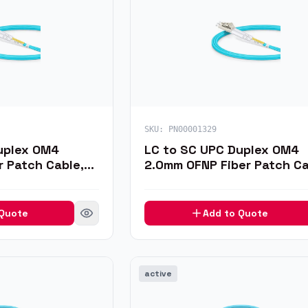
SKU:
PN00001329
uplex OM4
LC to SC UPC Duplex OM4
r Patch Cable,
2.0mm OFNP Fiber Patch Ca
1m
 Quote
Add to Quote
active