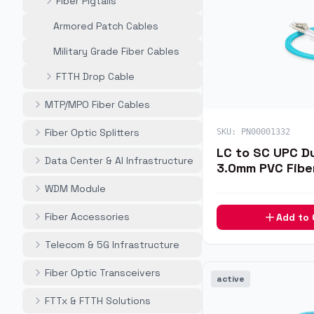
Fiber Pigtails
Armored Patch Cables
Military Grade Fiber Cables
FTTH Drop Cable
MTP/MPO Fiber Cables
Fiber Optic Splitters
SKU:
PN00001332
LC to SC UPC D
Data Center & AI Infrastructure
3.0mm PVC Fibe
7m
WDM Module
Fiber Accessories
Add to
Telecom & 5G Infrastructure
Fiber Optic Transceivers
active
FTTx & FTTH Solutions