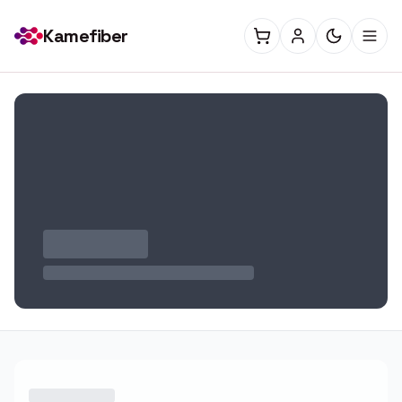
Kamefiber