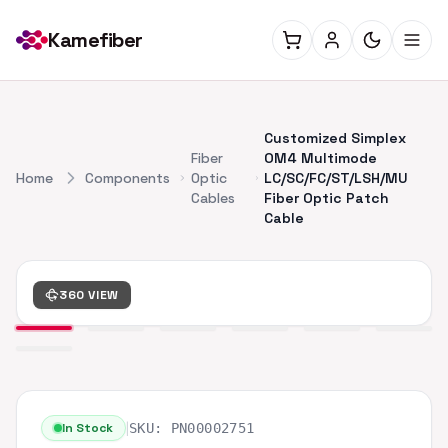
Kamefiber
Customized Simplex
Fiber
OM4 Multimode
Home
Components
Optic
LC/SC/FC/ST/LSH/MU
Cables
Fiber Optic Patch
Cable
360 VIEW
|
In Stock
SKU:
PN00002751