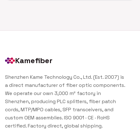
Kamefiber
Shenzhen Kame Technology Co., Ltd. (Est. 2007) is
a direct manufacturer of fiber optic components.
We operate our own 3,000 m² factory in
Shenzhen, producing PLC splitters, fiber patch
cords, MTP/MPO cables, SFP transceivers, and
custom OEM assemblies. ISO 9001 · CE · RoHS
certified. Factory direct, global shipping.