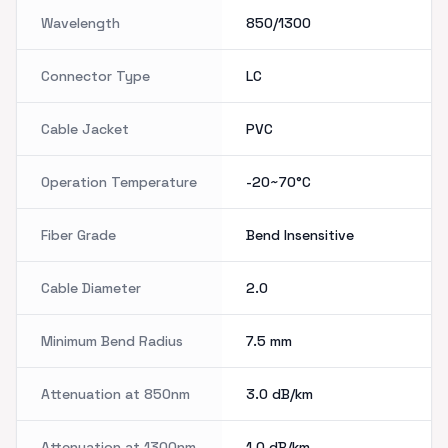
Wavelength
850/1300
Connector Type
LC
Cable Jacket
PVC
Operation Temperature
-20~70°C
Fiber Grade
Bend Insensitive
Cable Diameter
2.0
Minimum Bend Radius
7.5
mm
Attenuation at 850nm
3.0
dB/km
Attenuation at 1300nm
1.0
dB/km