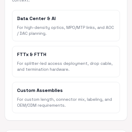
context.
Data Center & AI
For high-density optics, MPO/MTP links, and AOC
/ DAC planning.
FTTx & FTTH
For splitter-led access deployment, drop cable,
and termination hardware.
Custom Assemblies
For custom length, connector mix, labeling, and
OEM/ODM requirements.