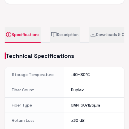
Specifications
Description
Downloads & CA
Technical Specifications
Storage Temperature
-40~80°C
Fiber Count
Duplex
Fiber Type
OM4 50/125µm
Return Loss
≥30
dB