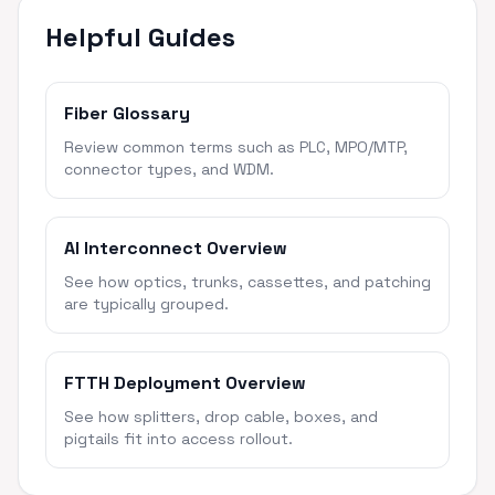
Helpful Guides
Fiber Glossary
Review common terms such as PLC, MPO/MTP,
connector types, and WDM.
AI Interconnect Overview
See how optics, trunks, cassettes, and patching
are typically grouped.
FTTH Deployment Overview
See how splitters, drop cable, boxes, and
pigtails fit into access rollout.