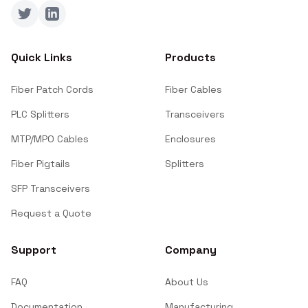
Twitter
LinkedIn
Quick Links
Products
Fiber Patch Cords
Fiber Cables
PLC Splitters
Transceivers
MTP/MPO Cables
Enclosures
Fiber Pigtails
Splitters
SFP Transceivers
Request a Quote
Support
Company
FAQ
About Us
Documentation
Manufacturing