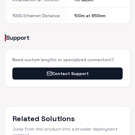
100G Ethernet Distance
100m at 850nm
Support
Need custom lengths or specialized connectors?
Contact Support
Related Solutions
Jump from this product into a broader deployment