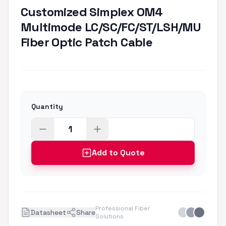
Customized Simplex OM4
Multimode LC/SC/FC/ST/LSH/MU
Fiber Optic Patch Cable
Quantity
Add to Quote
Professional Fiber
Datasheet
Share
Solutions