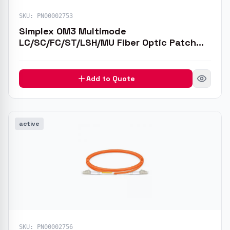
SKU:
PN00002753
Simplex OM3 Multimode
LC/SC/FC/ST/LSH/MU Fiber Optic Patch
Cable
Add to Quote
active
SKU:
PN00002756