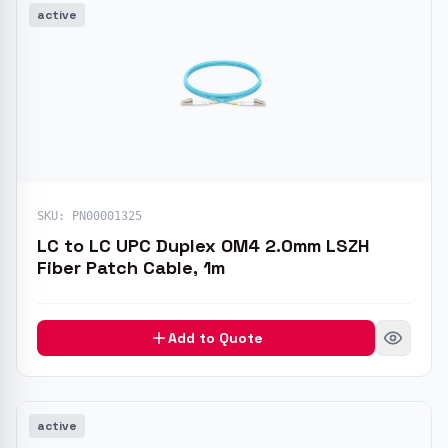
active
SKU:
PN00001325
LC to LC UPC Duplex OM4 2.0mm LSZH
Fiber Patch Cable, 1m
Add to Quote
active