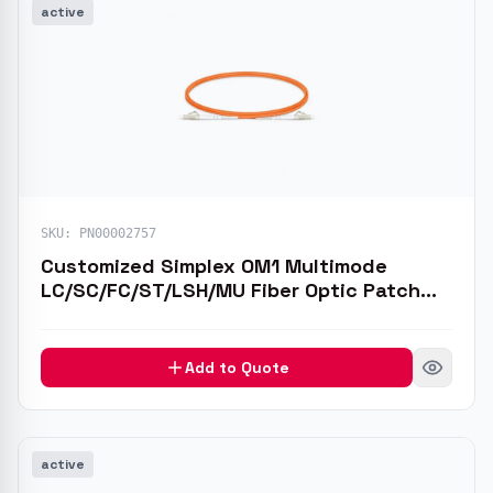
active
SKU:
PN00002757
Customized Simplex OM1 Multimode
LC/SC/FC/ST/LSH/MU Fiber Optic Patch
Cable
Add to Quote
active