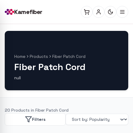
Kamefiber
Home
Products
Fiber Patch Cord
Fiber Patch Cord
null
20
Products in
Fiber Patch Cord
Filters