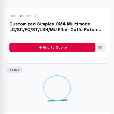
SKU:
PN00002751
Customized Simplex OM4 Multimode
LC/SC/FC/ST/LSH/MU Fiber Optic Patch
Cable
Add to Quote
active