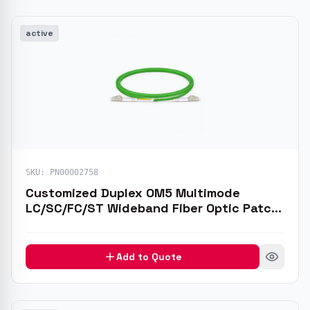
active
de
de
SKU:
PN00002758
Customized Duplex OM5 Multimode
LC/SC/FC/ST Wideband Fiber Optic Patch
Cable
Add to Quote