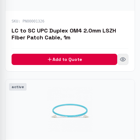
SKU:
PN00001326
LC to SC UPC Duplex OM4 2.0mm LSZH
Fiber Patch Cable, 1m
Add to Quote
active