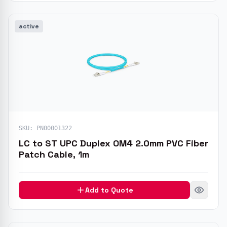
active
SKU:
PN00001322
LC to ST UPC Duplex OM4 2.0mm PVC Fiber
Patch Cable, 1m
Add to Quote