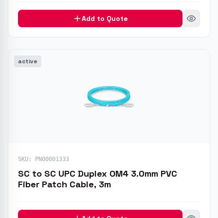
Add to Quote
active
SKU:
PN00001333
SC to SC UPC Duplex OM4 3.0mm PVC
Fiber Patch Cable, 3m