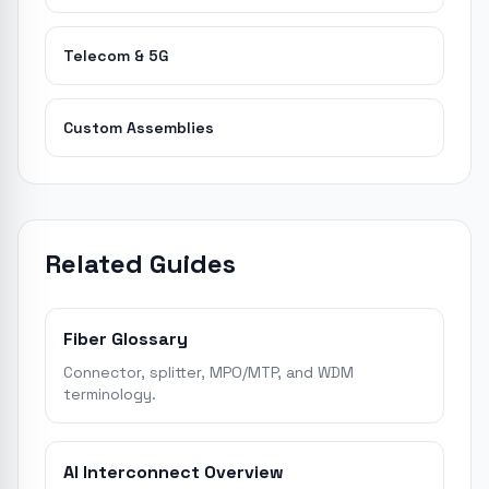
Telecom & 5G
Custom Assemblies
Related Guides
Fiber Glossary
Connector, splitter, MPO/MTP, and WDM
terminology.
AI Interconnect Overview