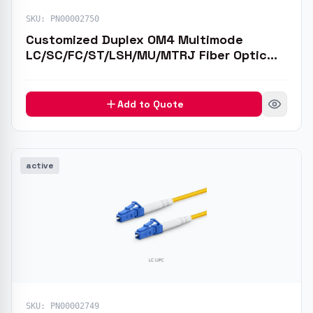
SKU:
PN00002750
Customized Duplex OM4 Multimode
LC/SC/FC/ST/LSH/MU/MTRJ Fiber Optic
Patch Cable
Add to Quote
active
SKU:
PN00002749