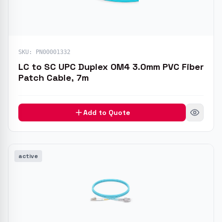
SKU:
PN00001332
LC to SC UPC Duplex OM4 3.0mm PVC Fiber
Patch Cable, 7m
Add to Quote
active