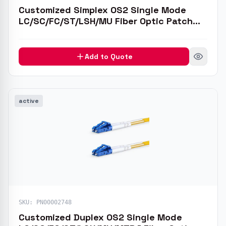
Customized Simplex OS2 Single Mode
LC/SC/FC/ST/LSH/MU Fiber Optic Patch
Cable
Add to Quote
active
SKU:
PN00002748
Customized Duplex OS2 Single Mode