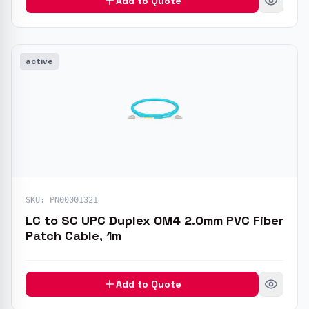
Add to Quote
active
SKU:
PN00001321
LC to SC UPC Duplex OM4 2.0mm PVC Fiber
Patch Cable, 1m
Add to Quote