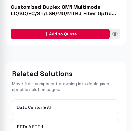
Customized Duplex OM1 Multimode
LC/SC/FC/ST/LSH/MU/MTRJ Fiber Optic
Patch Cable
Add to Quote
Related Solutions
Move from component browsing into deployment-
specific solution pages.
Data Center & AI
FTTx & FTTH