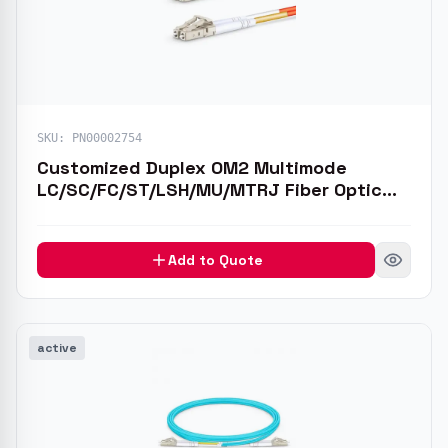
SKU:
PN00002754
Customized Duplex OM2 Multimode
LC/SC/FC/ST/LSH/MU/MTRJ Fiber Optic
Patch Cable
Add to Quote
active