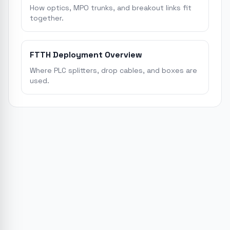
How optics, MPO trunks, and breakout links fit
together.
FTTH Deployment Overview
Where PLC splitters, drop cables, and boxes are
used.