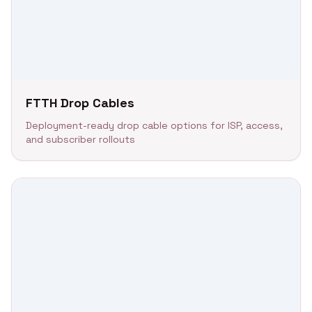
FTTH Drop Cables
Deployment-ready drop cable options for ISP, access,
and subscriber rollouts