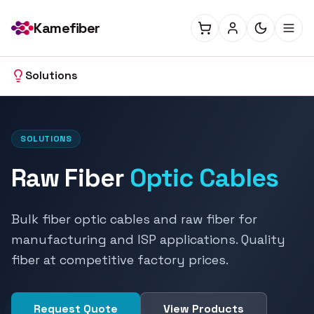
Kamefiber
Solutions
SOLUTIONS
Raw Fiber
Optic Cables
Bulk fiber optic cables and raw fiber for
manufacturing and ISP applications. Quality
fiber at competitive factory prices.
Request Quote
View Products