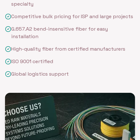
specialty
Competitive bulk pricing for ISP and large projects
G.657.A2 bend-insensitive fiber for easy
installation
High-quality fiber from certified manufacturers
ISO 9001 certified
Global logistics support