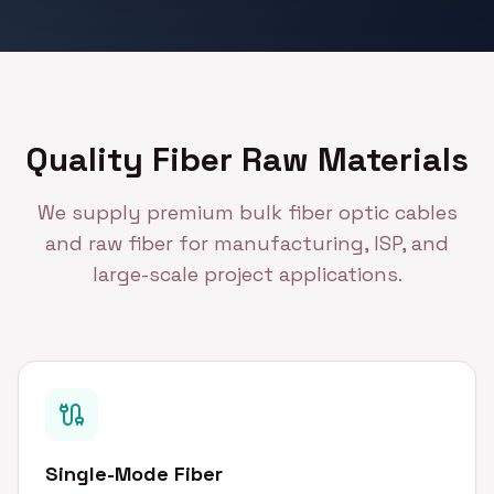
Quality Fiber Raw Materials
We supply premium bulk fiber optic cables
and raw fiber for manufacturing, ISP, and
large-scale project applications.
Single-Mode Fiber