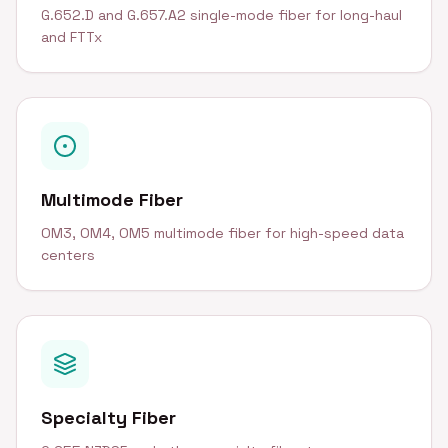
G.652.D and G.657.A2 single-mode fiber for long-haul
and FTTx
Multimode Fiber
OM3, OM4, OM5 multimode fiber for high-speed data
centers
Specialty Fiber