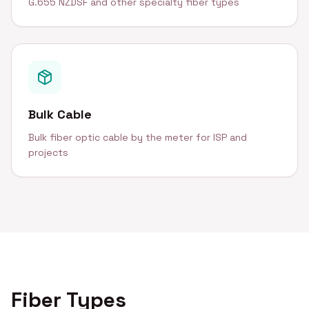
G.655 NZDSF and other specialty fiber types
Bulk Cable
Bulk fiber optic cable by the meter for ISP and
projects
Fiber Types