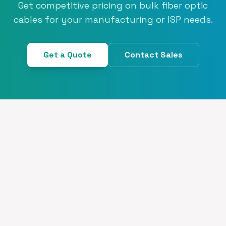
Get competitive pricing on bulk fiber optic
cables for your manufacturing or ISP needs.
Get a Quote
Contact Sales