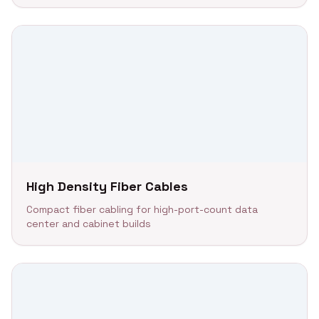
High Density Fiber Cables
Compact fiber cabling for high-port-count data
center and cabinet builds