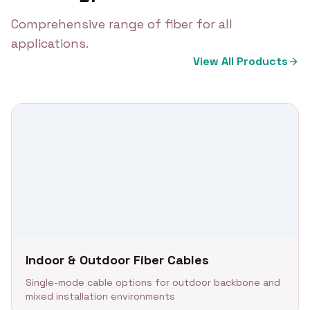
Comprehensive range of fiber for all
applications.
View All Products
Indoor & Outdoor Fiber Cables
Single-mode cable options for outdoor backbone and
mixed installation environments