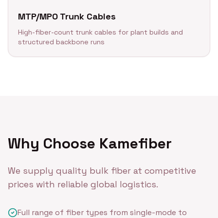
MTP/MPO Trunk Cables
High-fiber-count trunk cables for plant builds and
structured backbone runs
Why Choose Kamefiber
We supply quality bulk fiber at competitive
prices with reliable global logistics.
Full range of fiber types from single-mode to