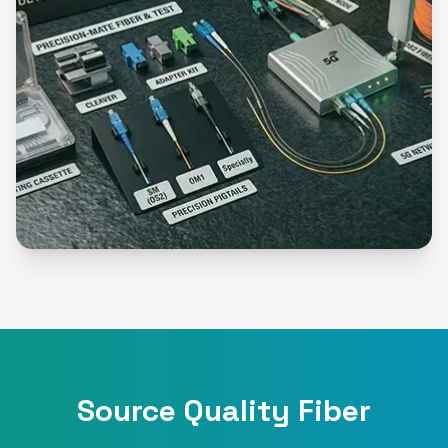
Source Quality Fiber