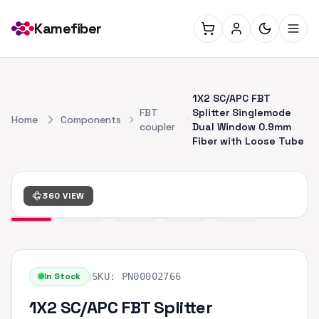
Kamefiber
1X2 SC/APC FBT
FBT
Splitter Singlemode
Home
Components
coupler
Dual Window 0.9mm
Fiber with Loose Tube
360 VIEW
|
In Stock
SKU:
PN00002766
1X2 SC/APC FBT Splitter