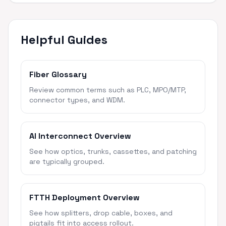
Helpful Guides
Fiber Glossary
Review common terms such as PLC, MPO/MTP,
connector types, and WDM.
AI Interconnect Overview
See how optics, trunks, cassettes, and patching
are typically grouped.
FTTH Deployment Overview
See how splitters, drop cable, boxes, and
pigtails fit into access rollout.