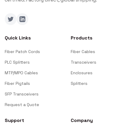
Twitter
LinkedIn
Quick Links
Products
Fiber Patch Cords
Fiber Cables
PLC Splitters
Transceivers
MTP/MPO Cables
Enclosures
Fiber Pigtails
Splitters
SFP Transceivers
Request a Quote
Support
Company