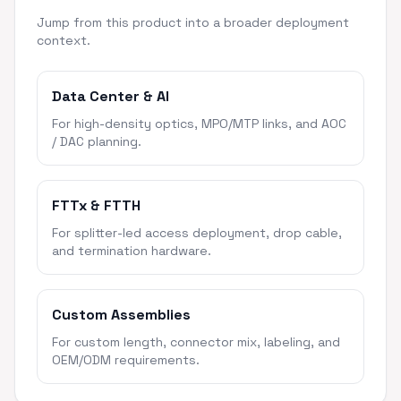
Jump from this product into a broader deployment
context.
Data Center & AI
For high-density optics, MPO/MTP links, and AOC
/ DAC planning.
FTTx & FTTH
For splitter-led access deployment, drop cable,
and termination hardware.
Custom Assemblies
For custom length, connector mix, labeling, and
OEM/ODM requirements.