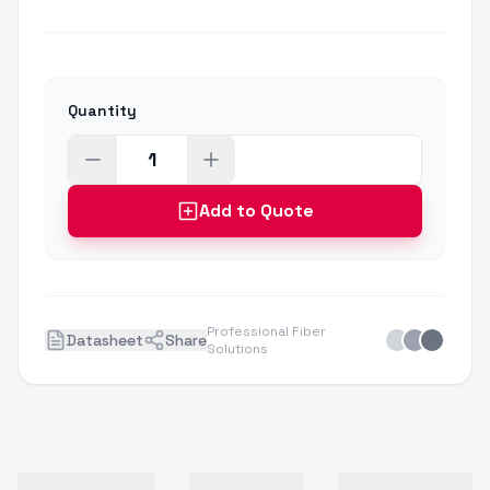
Quantity
Add to Quote
Professional Fiber
Datasheet
Share
Solutions