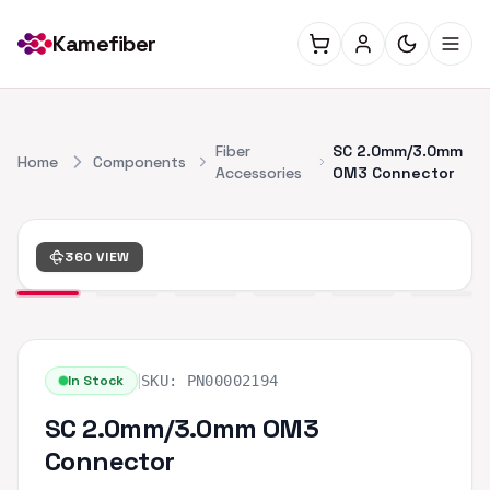
Kamefiber
Fiber
SC 2.0mm/3.0mm
Home
Components
Accessories
OM3 Connector
360 VIEW
|
In Stock
SKU:
PN00002194
SC 2.0mm/3.0mm OM3
Connector