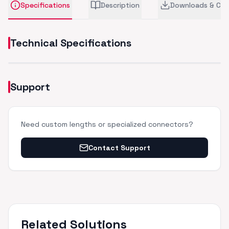
Specifications
Description
Downloads & CA
Technical Specifications
Support
Need custom lengths or specialized connectors?
Contact Support
Related Solutions