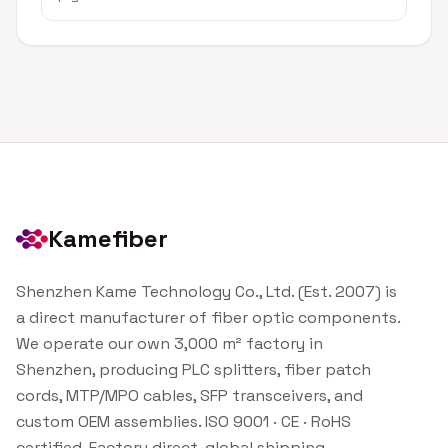
Kamefiber
Shenzhen Kame Technology Co., Ltd. (Est. 2007) is
a direct manufacturer of fiber optic components.
We operate our own 3,000 m² factory in
Shenzhen, producing PLC splitters, fiber patch
cords, MTP/MPO cables, SFP transceivers, and
custom OEM assemblies. ISO 9001 · CE · RoHS
certified. Factory direct, global shipping.