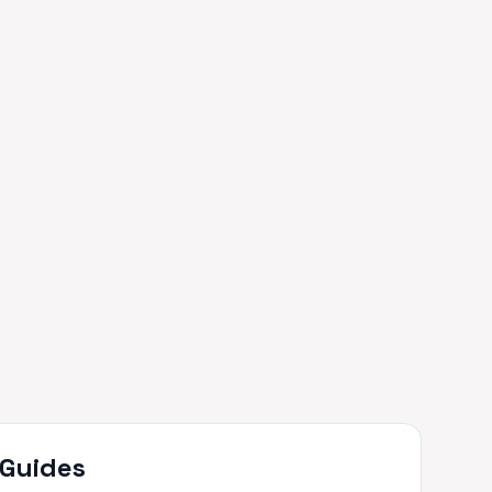
 Guides