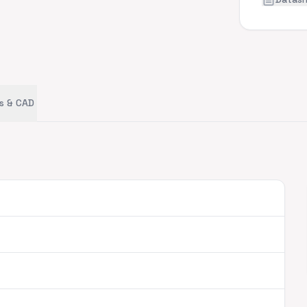
s & CAD