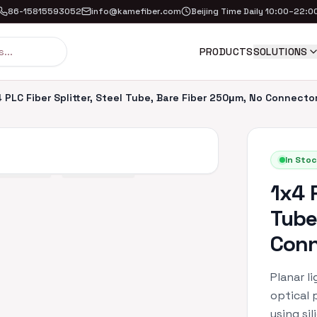
86-15815593052
info@kamefiber.com
Beijing Time Daily 10:00–22:0
PRODUCTS
SOLUTIONS
 PLC Fiber Splitter, Steel Tube, Bare Fiber 250μm, No Connecto
In Stoc
1x4 P
Tube
Conn
Planar li
optical 
using si