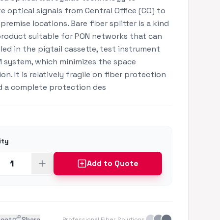
te optical signals from Central Office (CO) to
premise locations. Bare fiber splitter is a kind
roduct suitable for PON networks that can
lled in the pigtail cassette, test instrument
 system, which minimizes the space
n. It is relatively fragile on fiber protection
 a complete protection des
ity
Add to Quote
heet
Share
Professional Fiber Solutions