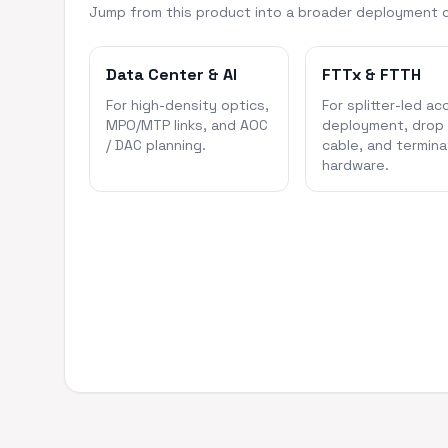
Jump from this product into a broader deployment 
Data Center & AI
FTTx & FTTH
For high-density optics,
For splitter-led ac
MPO/MTP links, and AOC
deployment, drop
/ DAC planning.
cable, and termina
hardware.