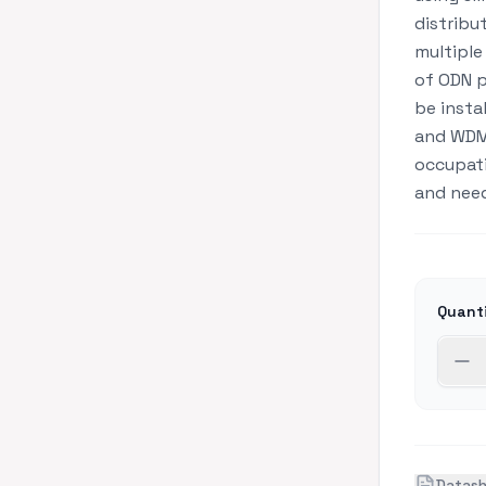
distribu
multiple 
of ODN p
be insta
and WDM
occupatio
and need
Quant
Datas