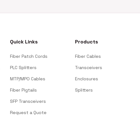
Quick Links
Products
Fiber Patch Cords
Fiber Cables
PLC Splitters
Transceivers
MTP/MPO Cables
Enclosures
Fiber Pigtails
Splitters
SFP Transceivers
Request a Quote