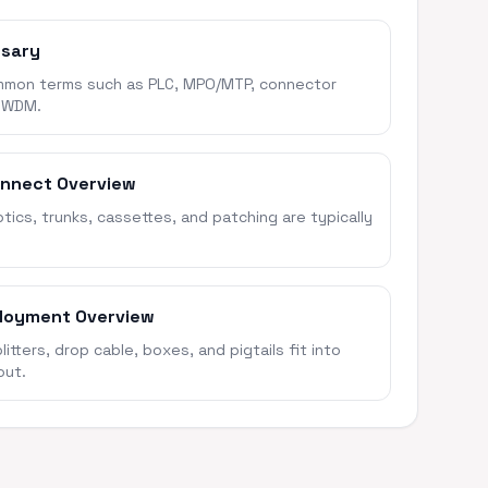
ssary
mon terms such as PLC, MPO/MTP, connector
 WDM.
onnect Overview
ics, trunks, cassettes, and patching are typically
loyment Overview
itters, drop cable, boxes, and pigtails fit into
out.