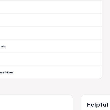
nm
are Fiber
Helpful