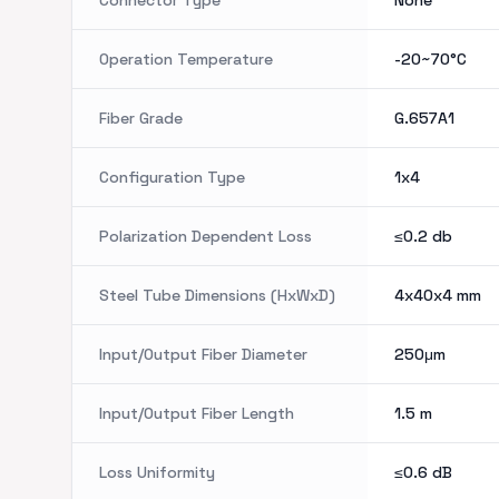
Connector Type
None
Operation Temperature
-20~70°C
Fiber Grade
G.657A1
Configuration Type
1x4
Polarization Dependent Loss
≤0.2
db
Steel Tube Dimensions (HxWxD)
4x40x4
mm
Input/Output Fiber Diameter
250μm
Input/Output Fiber Length
1.5
m
Loss Uniformity
≤0.6
dB