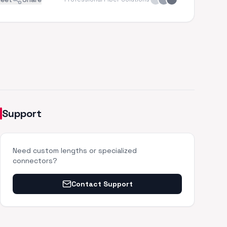
Support
Need custom lengths or specialized
connectors?
Contact Support