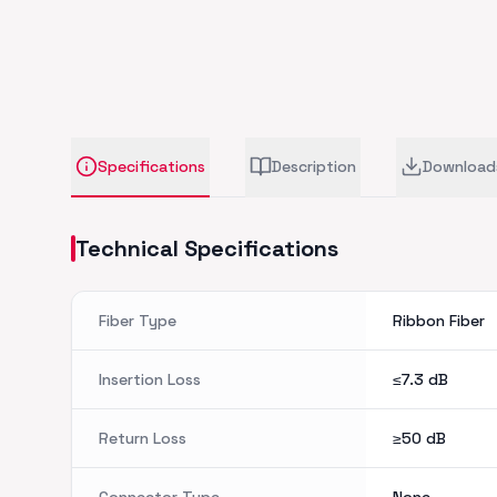
Specifications
Description
Download
Technical Specifications
Fiber Type
Ribbon Fiber
Insertion Loss
≤7.3
dB
Return Loss
≥50
dB