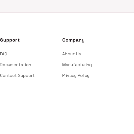
Support
Company
FAQ
About Us
Documentation
Manufacturing
Contact Support
Privacy Policy