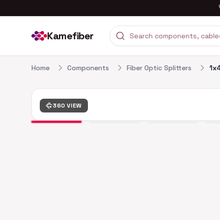
Kamefiber
Home
Components
Fiber Optic Splitters
1x4
360 VIEW