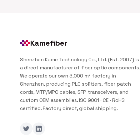
Kamefiber
Shenzhen Kame Technology Co., Ltd. (Est. 2007) is
a direct manufacturer of fiber optic components.
We operate our own 3,000 m² factory in
Shenzhen, producing PLC splitters, fiber patch
cords, MTP/MPO cables, SFP transceivers, and
custom OEM assemblies. ISO 9001 · CE · RoHS
certified. Factory direct, global shipping.
Twitter
LinkedIn