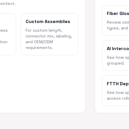
context.
Fiber Glo
Custom Assemblies
Review com
types, and
cess
For custom length,
connector mix, labeling,
tion
and OEM/ODM
requirements.
AI Interc
See how opt
grouped.
FTTH Dep
See how spl
access roll