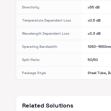
Directivity
≥55
dB
Temperature Dependent Loss
≤0.5
dB
Wavelength Dependent Loss
≤0.3
dB
Operating Bandwidth
1260~1650nm
Split Ratio
50/50
Package Style
Steel Tube, B
Related Solutions