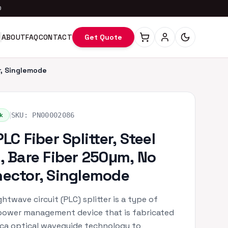
0
ABOUT
FAQ
CONTACT
Get Quote
r, Singlemode
|
k
SKU:
PN00002086
LC Fiber Splitter, Steel
, Bare Fiber 250μm, No
ector, Singlemode
ghtwave circuit (PLC) splitter is a type of
power management device that is fabricated
lica optical waveguide technology to