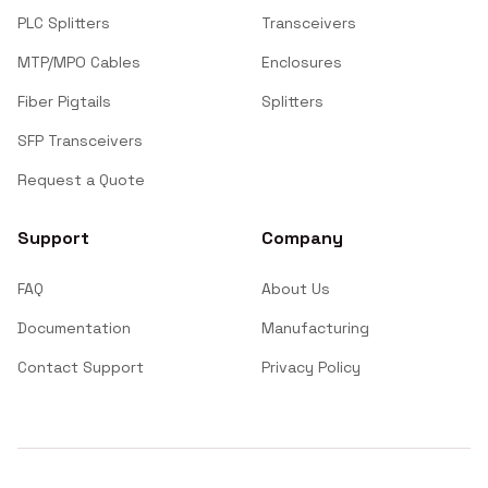
PLC Splitters
Transceivers
MTP/MPO Cables
Enclosures
Fiber Pigtails
Splitters
SFP Transceivers
Request a Quote
Support
Company
FAQ
About Us
Documentation
Manufacturing
Contact Support
Privacy Policy