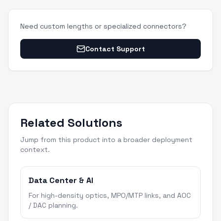
Need custom lengths or specialized connectors?
Contact Support
Related Solutions
Jump from this product into a broader deployment
context.
Data Center & AI
For high-density optics, MPO/MTP links, and AOC
/ DAC planning.