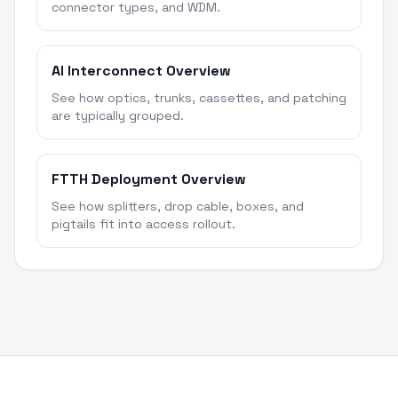
connector types, and WDM.
AI Interconnect Overview
See how optics, trunks, cassettes, and patching
are typically grouped.
FTTH Deployment Overview
See how splitters, drop cable, boxes, and
pigtails fit into access rollout.