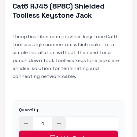
Cat6 RJ45 (8P8C) Shielded
Toolless Keystone Jack
theopticalfiber.com provides keystone Cat6
toolless style connectors which make for a
simple installation without the need for a
punch down tool. Toolless keystone jacks are
an ideal solution for terminating and
connecting network cable.
Quantity