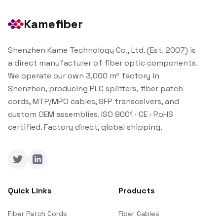
Kamefiber
Shenzhen Kame Technology Co., Ltd. (Est. 2007) is
a direct manufacturer of fiber optic components.
We operate our own 3,000 m² factory in
Shenzhen, producing PLC splitters, fiber patch
cords, MTP/MPO cables, SFP transceivers, and
custom OEM assemblies. ISO 9001 · CE · RoHS
certified. Factory direct, global shipping.
Twitter
LinkedIn
Quick Links
Products
Fiber Patch Cords
Fiber Cables