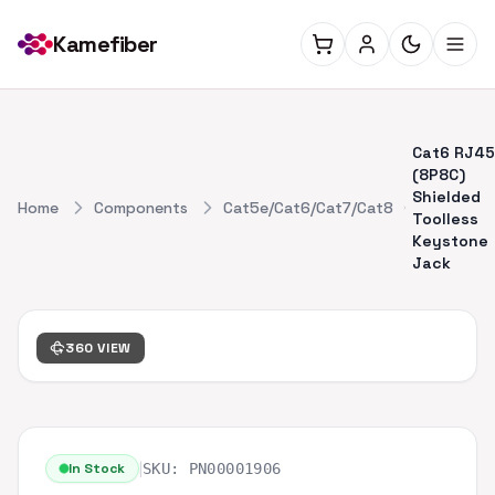
Kamefiber
Cat6 RJ45
(8P8C)
Shielded
Home
Components
Cat5e/Cat6/Cat7/Cat8
Toolless
Keystone
Jack
360 VIEW
|
In Stock
SKU:
PN00001906