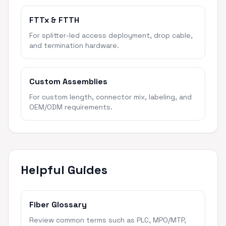
FTTx & FTTH
For splitter-led access deployment, drop cable,
and termination hardware.
Custom Assemblies
For custom length, connector mix, labeling, and
OEM/ODM requirements.
Helpful Guides
Fiber Glossary
Review common terms such as PLC, MPO/MTP,