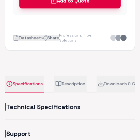
Add to Quote
Professional Fiber
Datasheet
Share
Solutions
Specifications
Description
Downloads & CA
Technical Specifications
Support