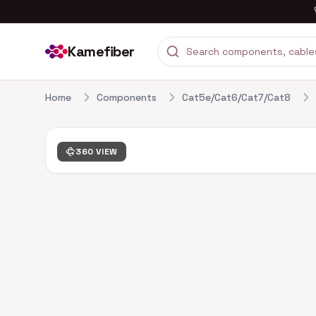
Kamefiber
Home
Components
Cat5e/Cat6/Cat7/Cat8
360 VIEW