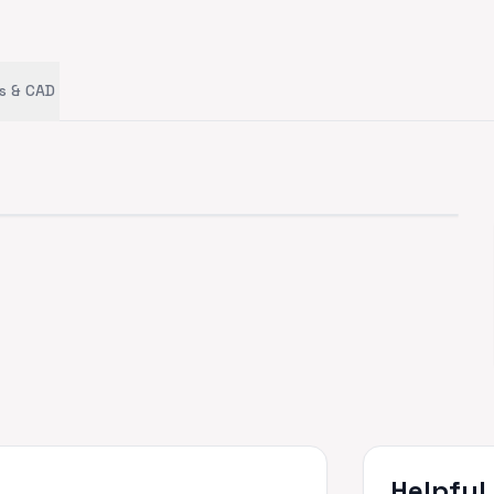
s & CAD
Helpful