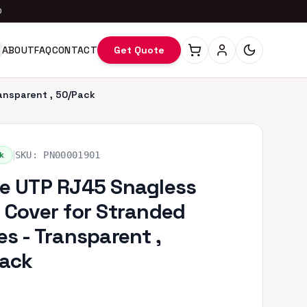
0
ABOUT
FAQ
CONTACT
Get Quote
ansparent , 50/Pack
|
k
SKU:
PN00001901
e UTP RJ45 Snagless
 Cover for Stranded
es - Transparent ,
ack