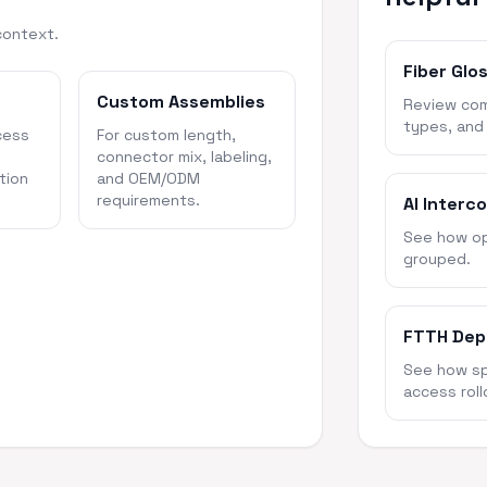
context.
Fiber Glo
Custom Assemblies
Review com
types, and
cess
For custom length,
connector mix, labeling,
tion
and OEM/ODM
requirements.
AI Interc
See how opt
grouped.
FTTH Dep
See how spl
access roll