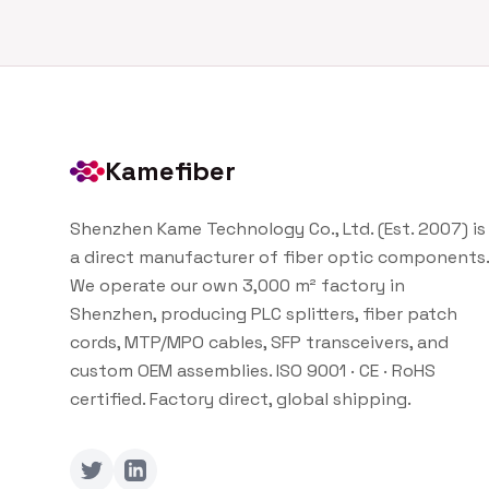
Kamefiber
Shenzhen Kame Technology Co., Ltd. (Est. 2007) is
a direct manufacturer of fiber optic components.
We operate our own 3,000 m² factory in
Shenzhen, producing PLC splitters, fiber patch
cords, MTP/MPO cables, SFP transceivers, and
custom OEM assemblies. ISO 9001 · CE · RoHS
certified. Factory direct, global shipping.
Twitter
LinkedIn