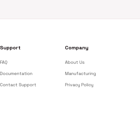
Support
Company
FAQ
About Us
Documentation
Manufacturing
Contact Support
Privacy Policy