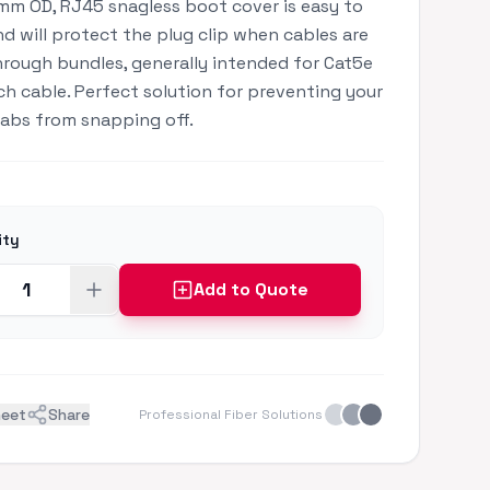
mm OD, RJ45 snagless boot cover is easy to
and will protect the plug clip when cables are
hrough bundles, generally intended for Cat5e
h cable. Perfect solution for preventing your
tabs from snapping off.
ity
Add to Quote
heet
Share
Professional Fiber Solutions