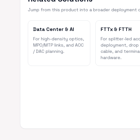
Jump from this product into a broader deployment 
Data Center & AI
FTTx & FTTH
For high-density optics,
For splitter-led ac
MPO/MTP links, and AOC
deployment, drop
/ DAC planning.
cable, and termina
hardware.