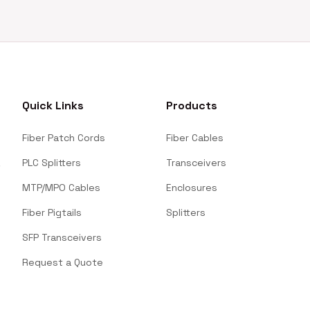
Quick Links
Products
Fiber Patch Cords
Fiber Cables
PLC Splitters
Transceivers
MTP/MPO Cables
Enclosures
Fiber Pigtails
Splitters
SFP Transceivers
Request a Quote