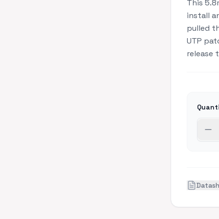
This 5.8
install 
pulled t
UTP patc
release 
Quant
Datas