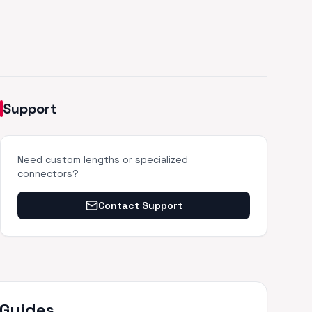
Support
Need custom lengths or specialized
connectors?
Contact Support
 Guides