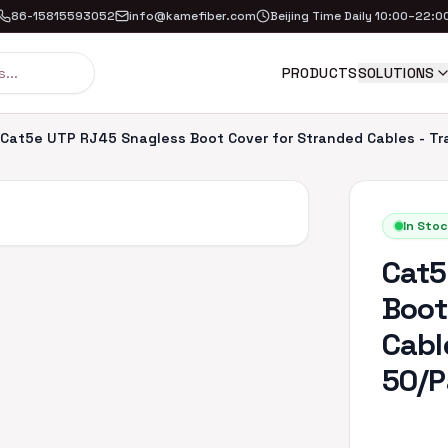
86-15815593052
info@kamefiber.com
Beijing Time Daily 10:00–22:0
PRODUCTS
SOLUTIONS
Cat5e UTP RJ45 Snagless Boot Cover for Stranded Cables - Tr
In Stoc
Cat5
Boot
Cabl
50/P