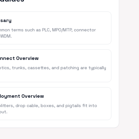
ssary
mon terms such as PLC, MPO/MTP, connector
 WDM.
onnect Overview
ics, trunks, cassettes, and patching are typically
loyment Overview
itters, drop cable, boxes, and pigtails fit into
out.