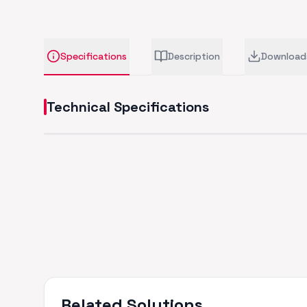
Specifications
Description
Download
Technical Specifications
Related Solutions