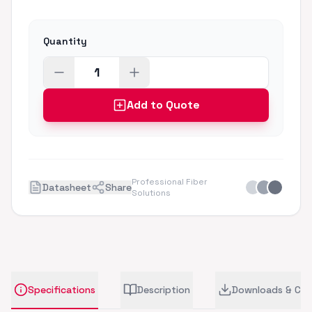
Quantity
Add to Quote
Professional Fiber
Datasheet
Share
Solutions
Specifications
Description
Downloads & CA