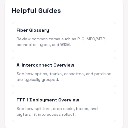
Helpful Guides
Fiber Glossary
Review common terms such as PLC, MPO/MTP,
connector types, and WDM.
AI Interconnect Overview
See how optics, trunks, cassettes, and patching
are typically grouped.
FTTH Deployment Overview
See how splitters, drop cable, boxes, and
pigtails fit into access rollout.