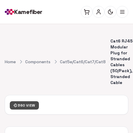
Kamefiber
Cat6 RJ45
Modular
Plug for
Stranded
Home
Components
Cat5e/Cat6/Cat7/Cat8
Cables
(50/Pack),
Stranded
Cable
360 VIEW