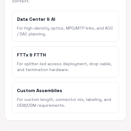
context.
Data Center & AI
For high-density optics, MPO/MTP links, and AOC
/ DAC planning.
FTTx & FTTH
For splitter-led access deployment, drop cable,
and termination hardware.
Custom Assemblies
For custom length, connector mix, labeling, and
OEM/ODM requirements.