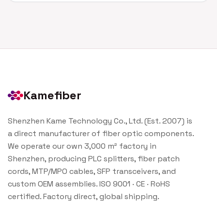
Kamefiber
Shenzhen Kame Technology Co., Ltd. (Est. 2007) is
a direct manufacturer of fiber optic components.
We operate our own 3,000 m² factory in
Shenzhen, producing PLC splitters, fiber patch
cords, MTP/MPO cables, SFP transceivers, and
custom OEM assemblies. ISO 9001 · CE · RoHS
certified. Factory direct, global shipping.