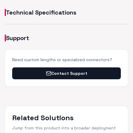
Technical Specifications
Support
Need custom lengths or specialized connectors?
Contact Support
Related Solutions
Jump from this product into a broader deployment