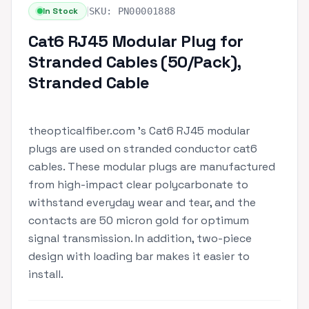
|
In Stock
SKU:
PN00001888
Cat6 RJ45 Modular Plug for
Stranded Cables (50/Pack),
Stranded Cable
theopticalfiber.com 's Cat6 RJ45 modular
plugs are used on stranded conductor cat6
cables. These modular plugs are manufactured
from high-impact clear polycarbonate to
withstand everyday wear and tear, and the
contacts are 50 micron gold for optimum
signal transmission. In addition, two-piece
design with loading bar makes it easier to
install.