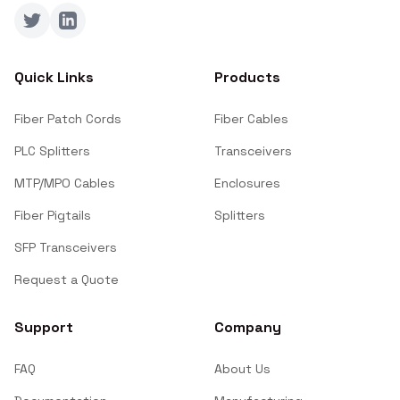
Twitter
LinkedIn
Quick Links
Products
Fiber Patch Cords
Fiber Cables
PLC Splitters
Transceivers
MTP/MPO Cables
Enclosures
Fiber Pigtails
Splitters
SFP Transceivers
Request a Quote
Support
Company
FAQ
About Us