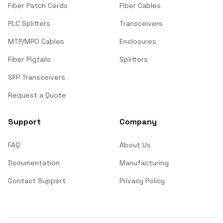
Fiber Patch Cords
Fiber Cables
PLC Splitters
Transceivers
MTP/MPO Cables
Enclosures
Fiber Pigtails
Splitters
SFP Transceivers
Request a Quote
Support
Company
FAQ
About Us
Documentation
Manufacturing
Contact Support
Privacy Policy