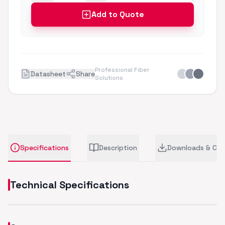
Add to Quote
Professional Fiber
Datasheet
Share
Solutions
Specifications
Description
Downloads & CA
Technical Specifications