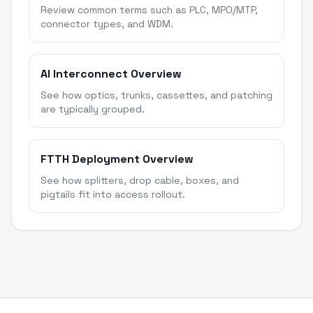
Review common terms such as PLC, MPO/MTP,
connector types, and WDM.
AI Interconnect Overview
See how optics, trunks, cassettes, and patching
are typically grouped.
FTTH Deployment Overview
See how splitters, drop cable, boxes, and
pigtails fit into access rollout.