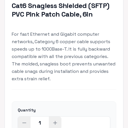
Cat6 Snagless Shielded (SFTP)
PVC Pink Patch Cable, 6in
For fast Ethernet and Gigabit computer
networks, Category 6 copper cable supports
speeds up to 1000Base-T. It is fully backward
compatible with all the previous categories.
The molded, snagless boot prevents unwanted
cable snags during installation and provides
extra strain relief.
Quantity