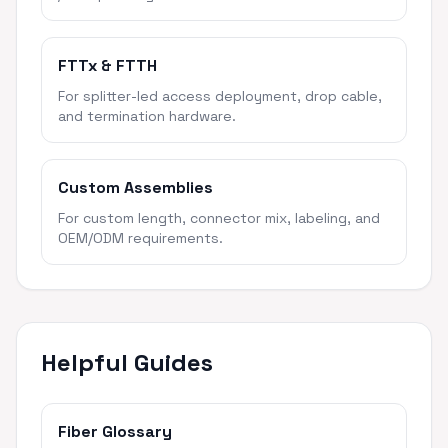
FTTx & FTTH
For splitter-led access deployment, drop cable,
and termination hardware.
Custom Assemblies
For custom length, connector mix, labeling, and
OEM/ODM requirements.
Helpful Guides
Fiber Glossary