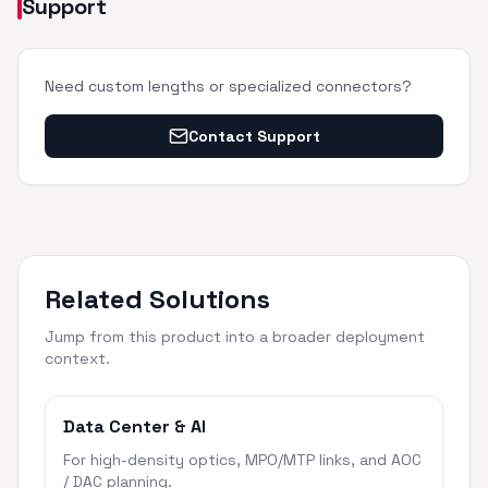
Support
Need custom lengths or specialized connectors?
Contact Support
Related Solutions
Jump from this product into a broader deployment
context.
Data Center & AI
For high-density optics, MPO/MTP links, and AOC
/ DAC planning.