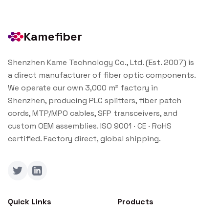
Kamefiber
Shenzhen Kame Technology Co., Ltd. (Est. 2007) is
a direct manufacturer of fiber optic components.
We operate our own 3,000 m² factory in
Shenzhen, producing PLC splitters, fiber patch
cords, MTP/MPO cables, SFP transceivers, and
custom OEM assemblies. ISO 9001 · CE · RoHS
certified. Factory direct, global shipping.
Twitter
LinkedIn
Quick Links
Products