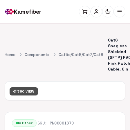
Kamefiber
Cat6
Snagless
Shielded
Home
Components
Cat5e/Cat6/Cat7/Cat8
(SFTP) PV
Pink Patc
Cable, 6in
360 VIEW
|
In Stock
SKU:
PN00001879