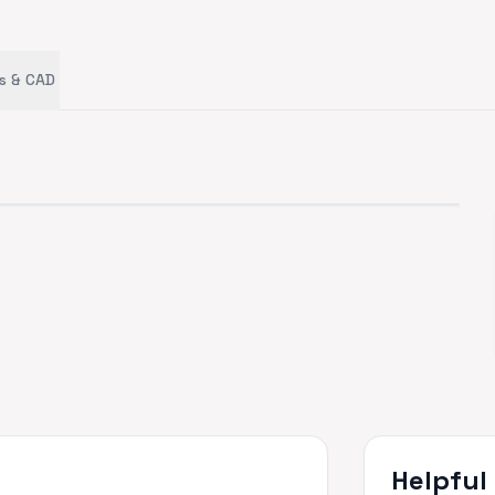
s & CAD
Helpful