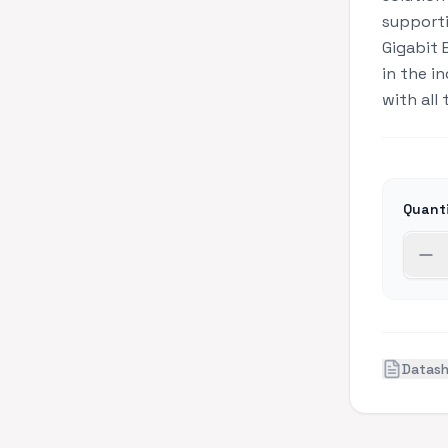
supporti
Gigabit 
in the i
with all
Quant
Datas