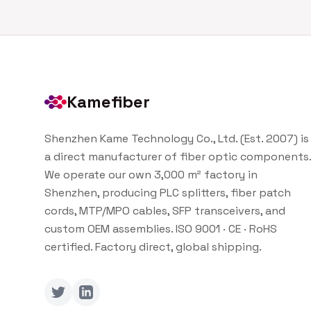
Kamefiber
Shenzhen Kame Technology Co., Ltd. (Est. 2007) is
a direct manufacturer of fiber optic components.
We operate our own 3,000 m² factory in
Shenzhen, producing PLC splitters, fiber patch
cords, MTP/MPO cables, SFP transceivers, and
custom OEM assemblies. ISO 9001 · CE · RoHS
certified. Factory direct, global shipping.
Twitter
LinkedIn