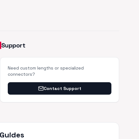
Support
Need custom lengths or specialized
connectors?
Contact Support
 Guides