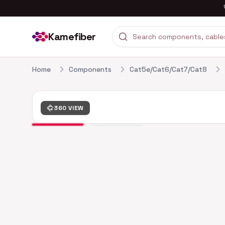
Kamefiber
Home
Components
Cat5e/Cat6/Cat7/Cat8
360 VIEW