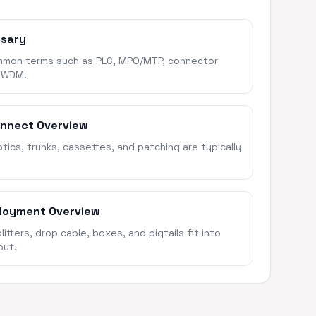
ssary
mon terms such as PLC, MPO/MTP, connector
 WDM.
onnect Overview
ics, trunks, cassettes, and patching are typically
loyment Overview
itters, drop cable, boxes, and pigtails fit into
out.