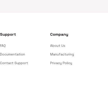
Support
Company
FAQ
About Us
Documentation
Manufacturing
Contact Support
Privacy Policy