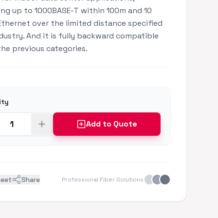
ng up to 1000BASE-T within 100m and 10
Ethernet over the limited distance specified
ndustry. And it is fully backward compatible
 the previous categories.
ity
Add to Quote
heet
Share
Professional Fiber Solutions