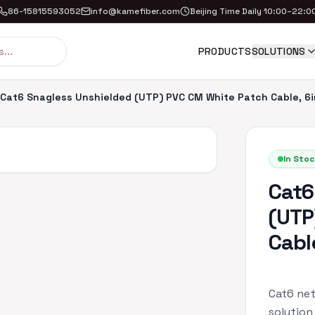
86-15815593052
info@kamefiber.com
Beijing Time Daily 10:00–22:0
PRODUCTS
SOLUTIONS
Cat6 Snagless Unshielded (UTP) PVC CM White Patch Cable, 6i
In Stoc
Cat6
(UTP
Cabl
Cat6 net
solution