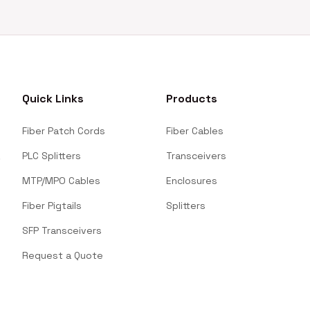
Quick Links
Products
Fiber Patch Cords
Fiber Cables
PLC Splitters
Transceivers
MTP/MPO Cables
Enclosures
Fiber Pigtails
Splitters
SFP Transceivers
Request a Quote