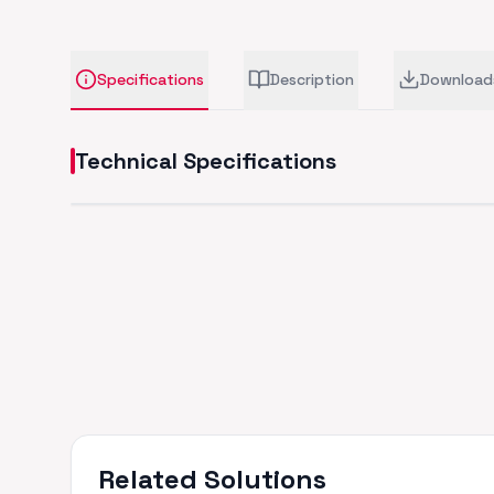
Specifications
Description
Download
Technical Specifications
Related Solutions