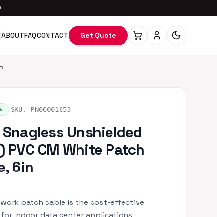
0
ABOUT
FAQ
CONTACT
Get Quote
n
|
k
SKU:
PN00001853
 Snagless Unshielded
) PVC CM White Patch
e, 6in
work patch cable is the cost-effective
 for indoor data center applications,