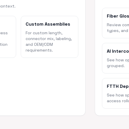
context.
Fiber Glo
Custom Assemblies
Review com
types, and
cess
For custom length,
connector mix, labeling,
tion
and OEM/ODM
requirements.
AI Interc
See how opt
grouped.
FTTH Dep
See how spl
access roll