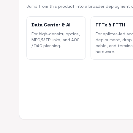
Jump from this product into a broader deployment 
Data Center & AI
FTTx & FTTH
For high-density optics,
For splitter-led ac
MPO/MTP links, and AOC
deployment, drop
/ DAC planning.
cable, and termina
hardware.