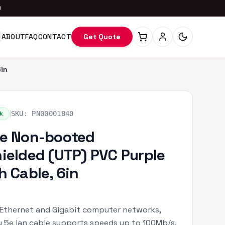
0
ABOUT
FAQ
CONTACT
Get Quote
in
|
k
SKU:
PN00001840
e Non-booted
ielded (UTP) PVC Purple
h Cable, 6in
 Ethernet and Gigabit computer networks,
 5e lan cable supports speeds up to 100Mb/s.