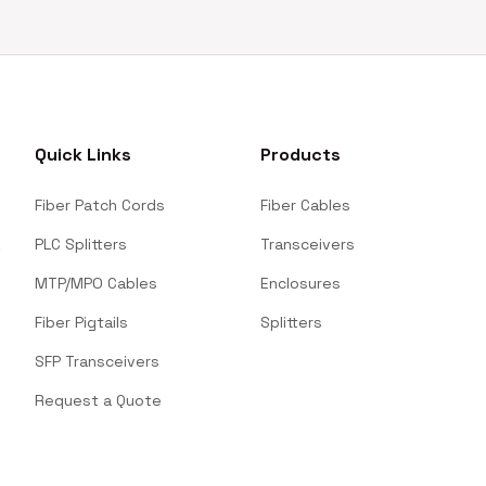
Quick Links
Products
Fiber Patch Cords
Fiber Cables
PLC Splitters
Transceivers
MTP/MPO Cables
Enclosures
Fiber Pigtails
Splitters
SFP Transceivers
Request a Quote