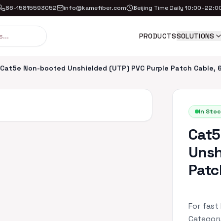
86-15815593052
info@kamefiber.com
Beijing Time Daily 10:00–22:0
PRODUCTS
SOLUTIONS
Cat5e Non-booted Unshielded (UTP) PVC Purple Patch Cable, 6
In Stoc
Cat5
Unsh
Patc
For fast
Category