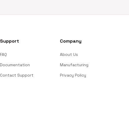
Support
Company
FAQ
About Us
Documentation
Manufacturing
Contact Support
Privacy Policy