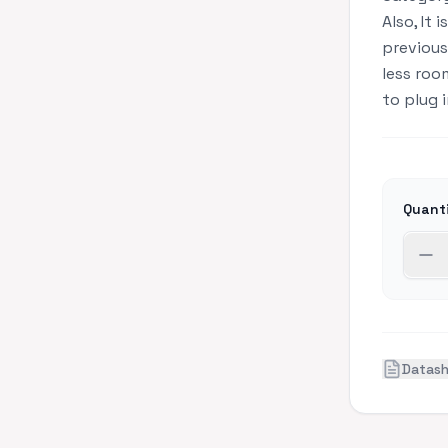
Also, It 
previous
less roo
to plug 
Quant
Datas