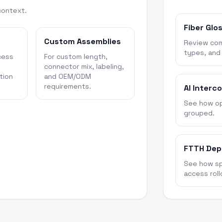
context.
Fiber Glo
Custom Assemblies
Review com
types, and
cess
For custom length,
connector mix, labeling,
tion
and OEM/ODM
requirements.
AI Interc
See how opt
grouped.
FTTH Dep
See how spl
access roll