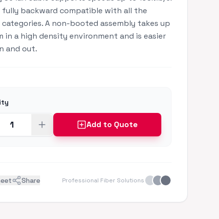
is fully backward compatible with all the
 categories. A non-booted assembly takes up
m in a high density environment and is easier
in and out.
ity
Add to Quote
heet
Share
Professional Fiber Solutions