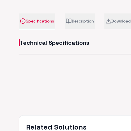
Specifications
Description
Download
Technical Specifications
Related Solutions