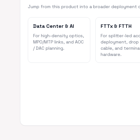
Jump from this product into a broader deployment 
Data Center & AI
FTTx & FTTH
For high-density optics,
For splitter-led ac
MPO/MTP links, and AOC
deployment, drop
/ DAC planning.
cable, and termina
hardware.