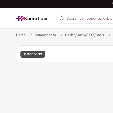
Kamefiber
Home
Components
Cat5e/Cat6/Cat7/Cat8
360 VIEW