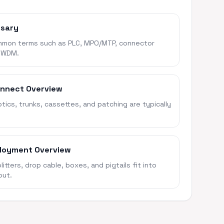
ssary
mon terms such as PLC, MPO/MTP, connector
 WDM.
onnect Overview
ics, trunks, cassettes, and patching are typically
loyment Overview
itters, drop cable, boxes, and pigtails fit into
out.