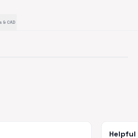
s & CAD
Helpful