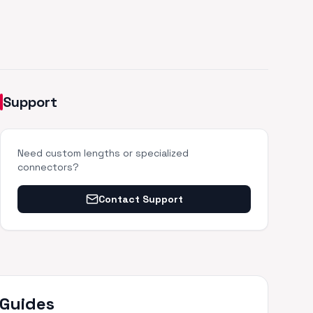
Support
Need custom lengths or specialized
connectors?
Contact Support
 Guides