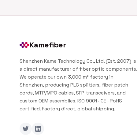
Kamefiber
Shenzhen Kame Technology Co., Ltd. (Est. 2007) is
a direct manufacturer of fiber optic components.
We operate our own 3,000 m² factory in
Shenzhen, producing PLC splitters, fiber patch
cords, MTP/MPO cables, SFP transceivers, and
custom OEM assemblies. ISO 9001 · CE · RoHS
certified. Factory direct, global shipping.
Twitter
LinkedIn