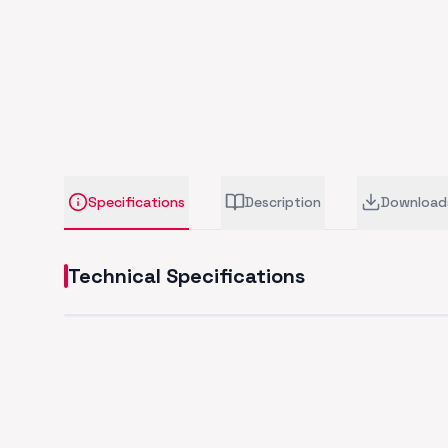
Specifications
Description
Download
Technical Specifications