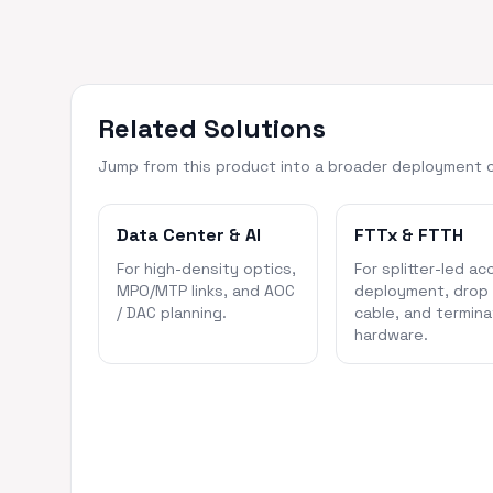
Related Solutions
Jump from this product into a broader deployment 
Data Center & AI
FTTx & FTTH
For high-density optics,
For splitter-led ac
MPO/MTP links, and AOC
deployment, drop
/ DAC planning.
cable, and termina
hardware.