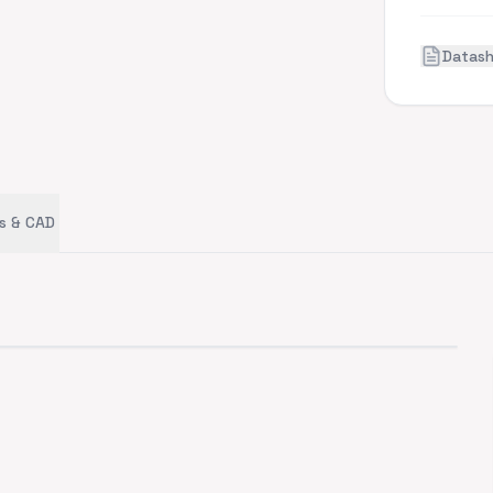
Datas
s & CAD