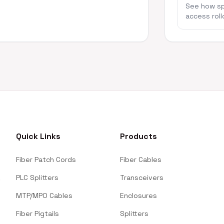
See how spl
access roll
Quick Links
Products
Fiber Patch Cords
Fiber Cables
PLC Splitters
Transceivers
MTP/MPO Cables
Enclosures
Fiber Pigtails
Splitters