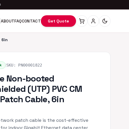
0
ABOUT
FAQ
CONTACT
Get Quote
 6in
|
k
SKU:
PN00001822
e Non-booted
ielded (UTP) PVC CM
 Patch Cable, 6in
twork patch cable is the cost-effective
 for indoor Gigabit Ethernet data center