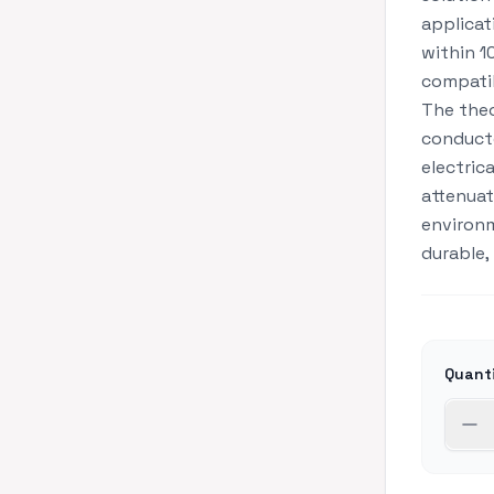
applicat
within 1
compatib
The theo
conducto
electric
attenuat
environm
durable,
Quant