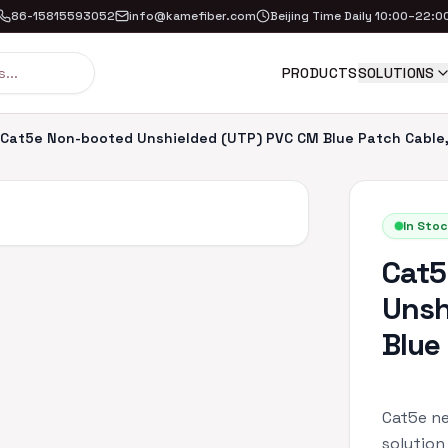
86-15815593052
info@kamefiber.com
Beijing Time Daily 10:00–22:0
PRODUCTS
SOLUTIONS
Cat5e Non-booted Unshielded (UTP) PVC CM Blue Patch Cable,
In Stoc
Cat5
Unsh
Blue
Cat5e ne
solution