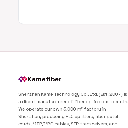
Kamefiber
Shenzhen Kame Technology Co., Ltd. (Est. 2007) is
a direct manufacturer of fiber optic components.
We operate our own 3,000 m² factory in
Shenzhen, producing PLC splitters, fiber patch
cords, MTP/MPO cables, SFP transceivers, and