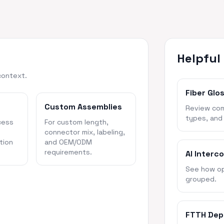
Helpful
context.
Fiber Glo
Custom Assemblies
Review com
types, and
cess
For custom length,
connector mix, labeling,
tion
and OEM/ODM
requirements.
AI Interc
See how opt
grouped.
FTTH Dep