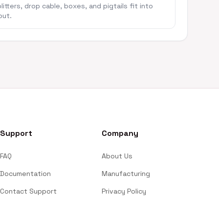
itters, drop cable, boxes, and pigtails fit into
out.
Support
Company
FAQ
About Us
Documentation
Manufacturing
Contact Support
Privacy Policy