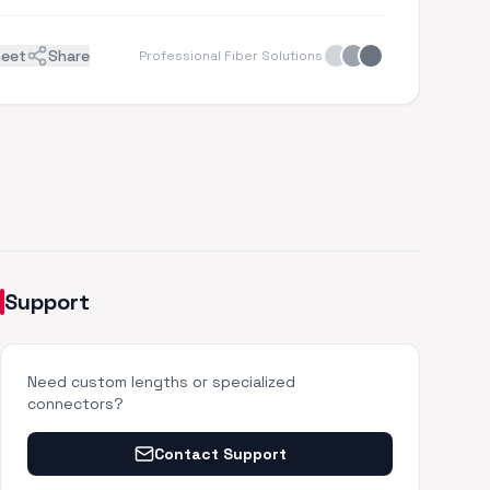
heet
Share
Professional Fiber Solutions
Support
Need custom lengths or specialized
connectors?
Contact Support