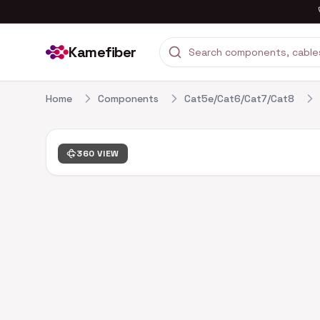
Kamefiber
Home
Components
Cat5e/Cat6/Cat7/Cat8
360 VIEW