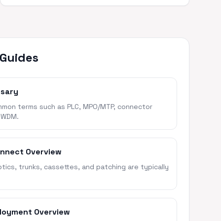
 Guides
ssary
mon terms such as PLC, MPO/MTP, connector
 WDM.
onnect Overview
ics, trunks, cassettes, and patching are typically
loyment Overview