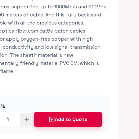
ions, supporting up to 1000Mb/s and 100MHz
00 meters of cable. And it is fully backward
le with all the previous categories.
pticalfiber.com cat5e patch cables
r apply oxygen-free copper with high
al conductivity and low signal transmission
ion. The sheath material is new
entally friendly material PVC CM, which is
 flame
ity
Add to Quote