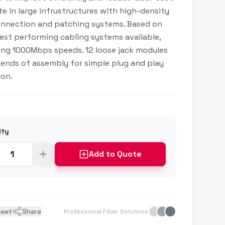
e in large infrustructures with high-density
nnection and patching systems. Based on
est performing cabling systems available,
ng 1000Mbps speeds. 12 loose jack modules
ends of assembly for simple plug and play
ion.
ity
Add to Quote
heet
Share
Professional Fiber Solutions