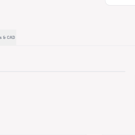
s & CAD