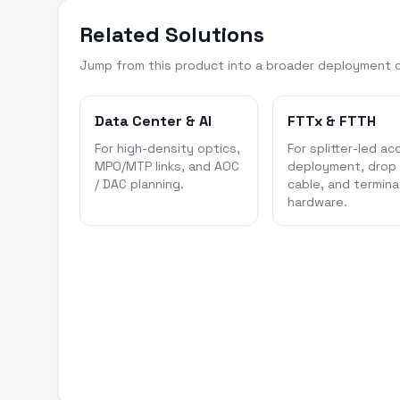
Related Solutions
Jump from this product into a broader deployment 
Data Center & AI
FTTx & FTTH
For high-density optics,
For splitter-led ac
MPO/MTP links, and AOC
deployment, drop
/ DAC planning.
cable, and termina
hardware.