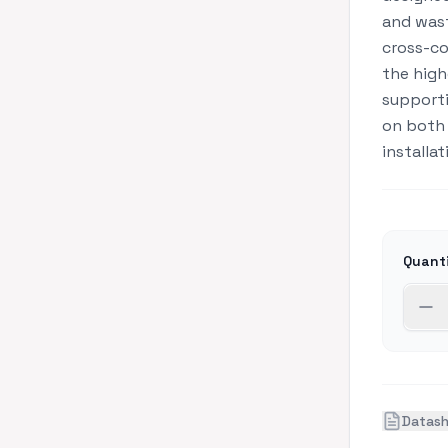
and wast
cross-co
the high
supporti
on both 
installat
Quant
Datas