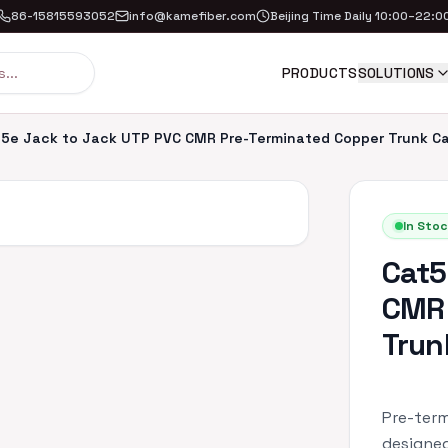
86-15815593052
info@kamefiber.com
Beijing Time Daily 10:00–22:0
PRODUCTS
SOLUTIONS
5e Jack to Jack UTP PVC CMR Pre-Terminated Copper Trunk C
In Stoc
Cat5
CMR 
Trun
Pre-term
designed