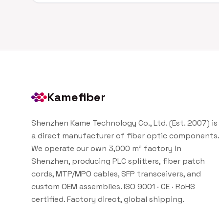
Kamefiber
Shenzhen Kame Technology Co., Ltd. (Est. 2007) is
a direct manufacturer of fiber optic components.
We operate our own 3,000 m² factory in
Shenzhen, producing PLC splitters, fiber patch
cords, MTP/MPO cables, SFP transceivers, and
custom OEM assemblies. ISO 9001 · CE · RoHS
certified. Factory direct, global shipping.