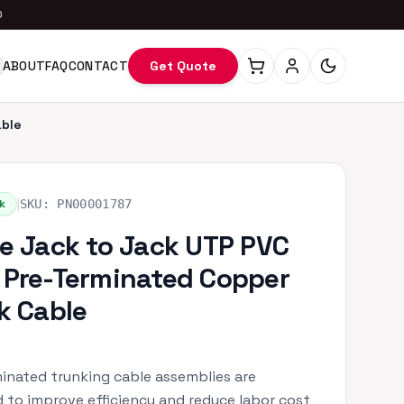
0
ABOUT
FAQ
CONTACT
Get Quote
able
|
k
SKU:
PN00001787
e Jack to Jack UTP PVC
Pre-Terminated Copper
k Cable
inated trunking cable assemblies are
 to improve efficiency and reduce labor cost