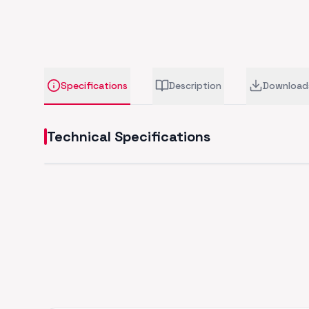
Specifications
Description
Download
Technical Specifications