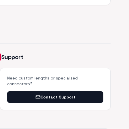
Support
Need custom lengths or specialized
connectors?
Contact Support