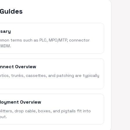
 Guides
ssary
mon terms such as PLC, MPO/MTP, connector
 WDM.
onnect Overview
ics, trunks, cassettes, and patching are typically
loyment Overview
itters, drop cable, boxes, and pigtails fit into
out.