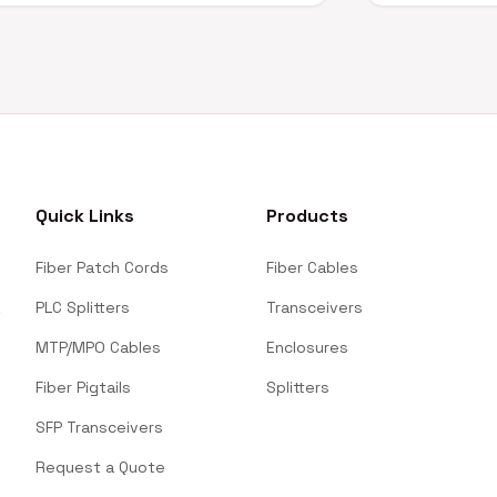
Quick Links
Products
Fiber Patch Cords
Fiber Cables
PLC Splitters
Transceivers
MTP/MPO Cables
Enclosures
Fiber Pigtails
Splitters
SFP Transceivers
Request a Quote