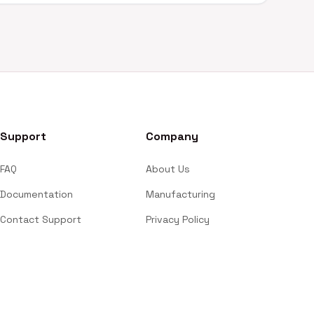
Support
Company
FAQ
About Us
Documentation
Manufacturing
Contact Support
Privacy Policy