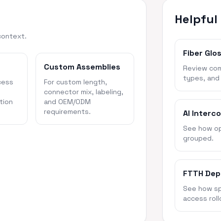
Helpful
context.
Fiber Glo
Custom Assemblies
Review com
types, and
cess
For custom length,
connector mix, labeling,
tion
and OEM/ODM
requirements.
AI Interc
See how opt
grouped.
FTTH Dep
See how spl
access roll