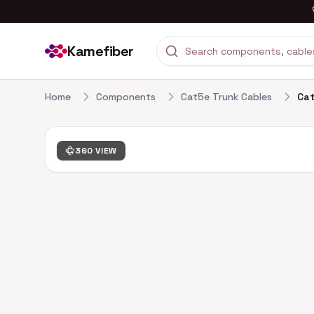
Kamefiber
Home
Components
Cat5e Trunk Cables
Cat
360 VIEW