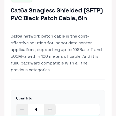
Cat6a Snagless Shielded (SFTP)
PVC Black Patch Cable, 6in
Cat6a network patch cable is the cost-
effective solution for indoor data center
applications, supporting up to 10GBase-T and
500MHz within 100 meters of cable. And it is
fully backward compatible with all the
previous categories.
Quantity