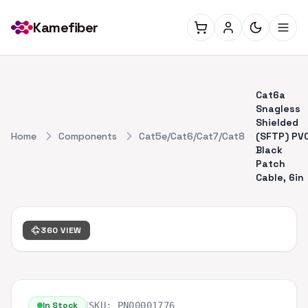
Kamefiber
Cat6a
Snagless
Shielded
Home
Components
Cat5e/Cat6/Cat7/Cat8
(SFTP) PV
Black
Patch
Cable, 6in
360 VIEW
|
In Stock
SKU:
PN00001776