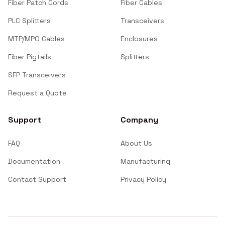
Fiber Patch Cords
Fiber Cables
PLC Splitters
Transceivers
MTP/MPO Cables
Enclosures
Fiber Pigtails
Splitters
SFP Transceivers
Request a Quote
Support
Company
FAQ
About Us
Documentation
Manufacturing
Contact Support
Privacy Policy