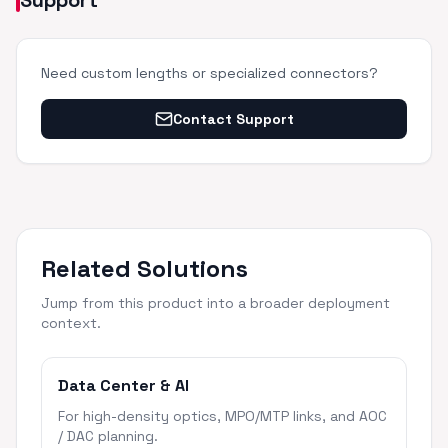
Support
Need custom lengths or specialized connectors?
Contact Support
Related Solutions
Jump from this product into a broader deployment
context.
Data Center & AI
For high-density optics, MPO/MTP links, and AOC
/ DAC planning.