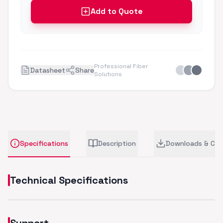
Add to Quote
Professional Fiber
Datasheet
Share
Solutions
Specifications
Description
Downloads & CA
Technical Specifications