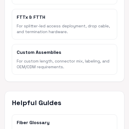
FTTx & FTTH
For splitter-led access deployment, drop cable,
and termination hardware.
Custom Assemblies
For custom length, connector mix, labeling, and
OEM/ODM requirements.
Helpful Guides
Fiber Glossary