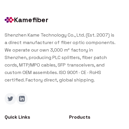
Kamefiber
Shenzhen Kame Technology Co., Ltd. (Est. 2007) is
a direct manufacturer of fiber optic components.
We operate our own 3,000 m² factory in
Shenzhen, producing PLC splitters, fiber patch
cords, MTP/MPO cables, SFP transceivers, and
custom OEM assemblies. ISO 9001 · CE · RoHS
certified. Factory direct, global shipping.
Twitter
LinkedIn
Quick Links
Products