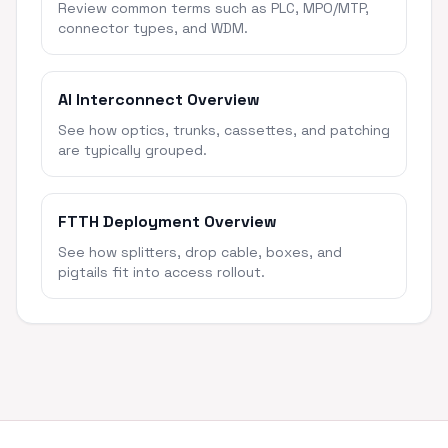
Review common terms such as PLC, MPO/MTP,
connector types, and WDM.
AI Interconnect Overview
See how optics, trunks, cassettes, and patching
are typically grouped.
FTTH Deployment Overview
See how splitters, drop cable, boxes, and
pigtails fit into access rollout.