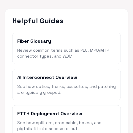
Helpful Guides
Fiber Glossary
Review common terms such as PLC, MPO/MTP,
connector types, and WDM.
AI Interconnect Overview
See how optics, trunks, cassettes, and patching
are typically grouped.
FTTH Deployment Overview
See how splitters, drop cable, boxes, and
pigtails fit into access rollout.