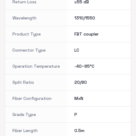
Return Loss
≥55
dB
Wavelength
1310/1550
Product Type
FBT coupler
Connector Type
LC
Operation Temperature
-40~85°C
Split Ratio
20/80
Fiber Configuration
MxN
Grade Type
P
Fiber Length
0.5m