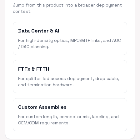
Jump from this product into a broader deployment
context.
Data Center & AI
For high-density optics, MPO/MTP links, and AOC
/ DAC planning.
FTTx & FTTH
For splitter-led access deployment, drop cable,
and termination hardware.
Custom Assemblies
For custom length, connector mix, labeling, and
OEM/ODM requirements.