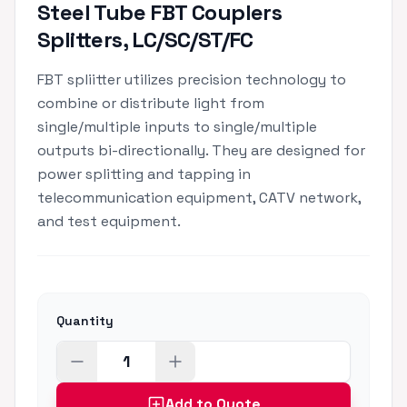
Steel Tube FBT Couplers
Splitters, LC/SC/ST/FC
FBT spliitter utilizes precision technology to
combine or distribute light from
single/multiple inputs to single/multiple
outputs bi-directionally. They are designed for
power splitting and tapping in
telecommunication equipment, CATV network,
and test equipment.
Quantity
Add to Quote