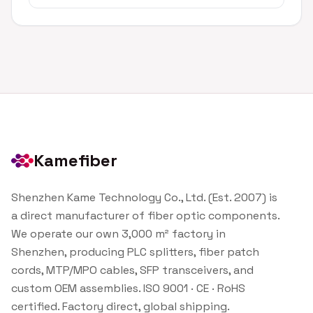
Kamefiber
Shenzhen Kame Technology Co., Ltd. (Est. 2007) is
a direct manufacturer of fiber optic components.
We operate our own 3,000 m² factory in
Shenzhen, producing PLC splitters, fiber patch
cords, MTP/MPO cables, SFP transceivers, and
custom OEM assemblies. ISO 9001 · CE · RoHS
certified. Factory direct, global shipping.