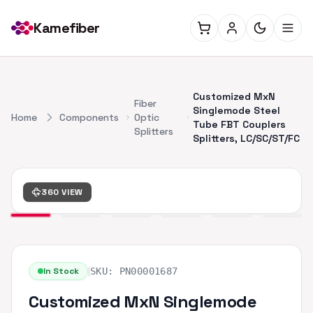
Kamefiber
Customized MxN
Fiber
Singlemode Steel
Home
Components
Optic
Tube FBT Couplers
Splitters
Splitters, LC/SC/ST/FC
360 VIEW
|
In Stock
SKU:
PN00001687
Customized MxN Singlemode