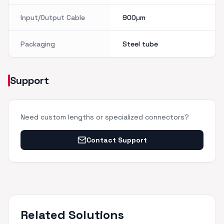
Input/Output Cable
900μm
Packaging
Steel tube
Support
Need custom lengths or specialized connectors?
Contact Support
Related Solutions