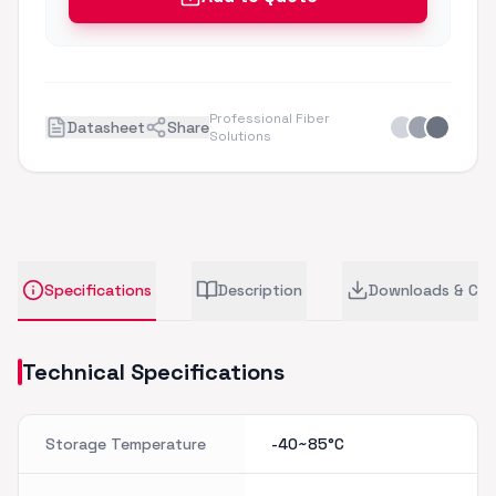
Professional Fiber
Datasheet
Share
Solutions
Specifications
Description
Downloads & CA
Technical Specifications
Storage Temperature
-40~85°C