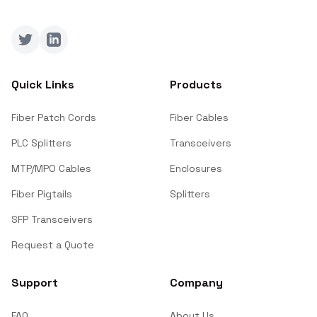
Twitter
LinkedIn
Quick Links
Products
Fiber Patch Cords
Fiber Cables
PLC Splitters
Transceivers
MTP/MPO Cables
Enclosures
Fiber Pigtails
Splitters
SFP Transceivers
Request a Quote
Support
Company
FAQ
About Us