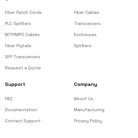
Fiber Patch Cords
Fiber Cables
PLC Splitters
Transceivers
MTP/MPO Cables
Enclosures
Fiber Pigtails
Splitters
SFP Transceivers
Request a Quote
Support
Company
FAQ
About Us
Documentation
Manufacturing
Contact Support
Privacy Policy