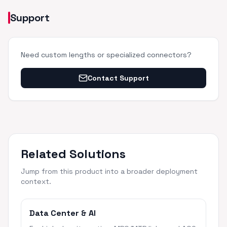
Support
Need custom lengths or specialized connectors?
Contact Support
Related Solutions
Jump from this product into a broader deployment
context.
Data Center & AI