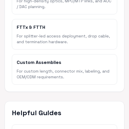
For high-density optics, MPO/MTP links, and AOC
/ DAC planning.
FTTx & FTTH
For splitter-led access deployment, drop cable,
and termination hardware.
Custom Assemblies
For custom length, connector mix, labeling, and
OEM/ODM requirements.
Helpful Guides