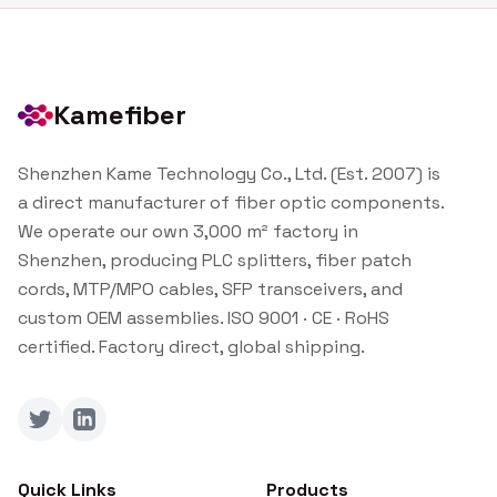
Kamefiber
Shenzhen Kame Technology Co., Ltd. (Est. 2007) is
a direct manufacturer of fiber optic components.
We operate our own 3,000 m² factory in
Shenzhen, producing PLC splitters, fiber patch
cords, MTP/MPO cables, SFP transceivers, and
custom OEM assemblies. ISO 9001 · CE · RoHS
certified. Factory direct, global shipping.
Twitter
LinkedIn
Quick Links
Products