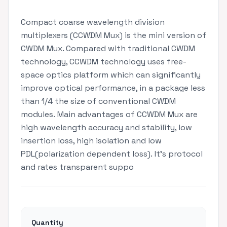
Compact coarse wavelength division
multiplexers (CCWDM Mux) is the mini version of
CWDM Mux. Compared with traditional CWDM
technology, CCWDM technology uses free-
space optics platform which can significantly
improve optical performance, in a package less
than 1/4 the size of conventional CWDM
modules. Main advantages of CCWDM Mux are
high wavelength accuracy and stability, low
insertion loss, high isolation and low
PDL(polarization dependent loss). It's protocol
and rates transparent suppo
Quantity