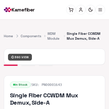
Kamefiber
WDM
Single Fiber CCWDM
Home
Components
Module
Mux Demux, Side-A
360 VIEW
|
In Stock
SKU:
PN00001643
Single Fiber CCWDM Mux
Demux, Side-A