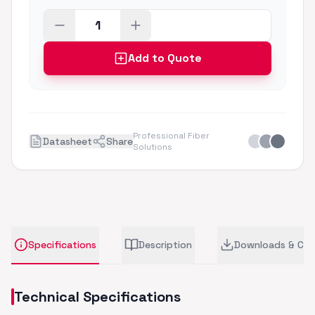
Add to Quote
Professional Fiber
Datasheet
Share
Solutions
Specifications
Description
Downloads & CA
Technical Specifications