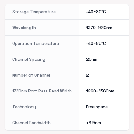
Storage Temperature
-40~80°C
Wavelength
1270-1610nm
Operation Temperature
-40~85°C
Channel Spacing
20nm
Number of Channel
2
1310nm Port Pass Band Width
1260~1360nm
Technology
Free space
Channel Bandwidth
±6.5nm