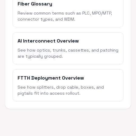
Fiber Glossary
Review common terms such as PLC, MPO/MTP,
connector types, and WDM.
AI Interconnect Overview
See how optics, trunks, cassettes, and patching
are typically grouped.
FTTH Deployment Overview
See how splitters, drop cable, boxes, and
pigtails fit into access rollout.