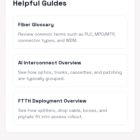
Helpful Guides
Fiber Glossary
Review common terms such as PLC, MPO/MTP,
connector types, and WDM.
AI Interconnect Overview
See how optics, trunks, cassettes, and patching
are typically grouped.
FTTH Deployment Overview
See how splitters, drop cable, boxes, and
pigtails fit into access rollout.