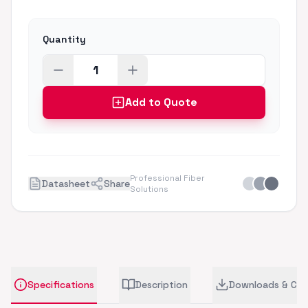
Quantity
Add to Quote
Professional Fiber
Datasheet
Share
Solutions
Specifications
Description
Downloads & CA