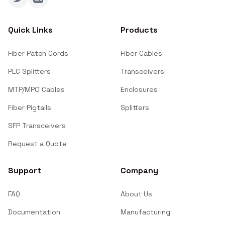
Twitter
LinkedIn
Quick Links
Products
Fiber Patch Cords
Fiber Cables
PLC Splitters
Transceivers
MTP/MPO Cables
Enclosures
Fiber Pigtails
Splitters
SFP Transceivers
Request a Quote
Support
Company
FAQ
About Us
Documentation
Manufacturing