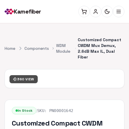
Kamefiber
Customized Compact
WDM
CWDM Mux Demux,
Home
Components
Module
2.6dB Max IL, Dual
Fiber
360 VIEW
|
In Stock
SKU:
PN00001642
Customized Compact CWDM