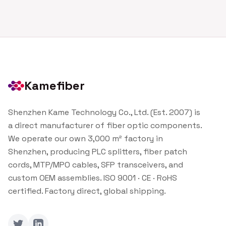
Kamefiber
Shenzhen Kame Technology Co., Ltd. (Est. 2007) is
a direct manufacturer of fiber optic components.
We operate our own 3,000 m² factory in
Shenzhen, producing PLC splitters, fiber patch
cords, MTP/MPO cables, SFP transceivers, and
custom OEM assemblies. ISO 9001 · CE · RoHS
certified. Factory direct, global shipping.