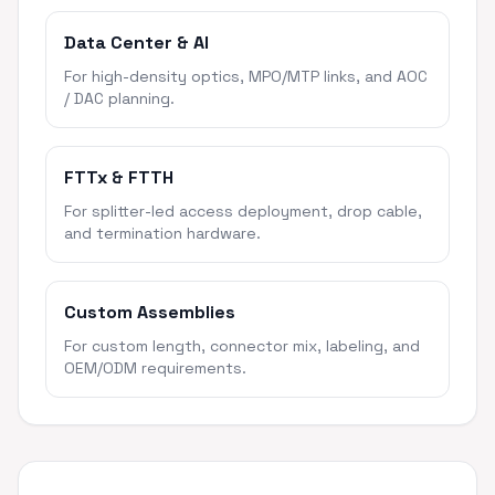
Data Center & AI
For high-density optics, MPO/MTP links, and AOC
/ DAC planning.
FTTx & FTTH
For splitter-led access deployment, drop cable,
and termination hardware.
Custom Assemblies
For custom length, connector mix, labeling, and
OEM/ODM requirements.