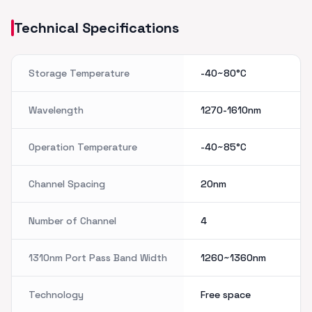
Technical Specifications
Storage Temperature
-40~80°C
Wavelength
1270-1610nm
Operation Temperature
-40~85°C
Channel Spacing
20nm
Number of Channel
4
1310nm Port Pass Band Width
1260~1360nm
Technology
Free space