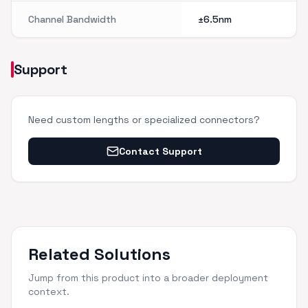
Channel Bandwidth
±6.5nm
Support
Need custom lengths or specialized connectors?
Contact Support
Related Solutions
Jump from this product into a broader deployment
context.