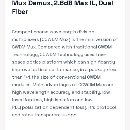
Mux Demux, 2.6dB Max IL, Dual
Fiber
Compact coarse wavelength division
multiplexers (CCWDM Mux) is the mini version of
CWDM Mux. Compared with traditional CWDM
technology, CCWDM technology uses free-
space optics platform which can significantly
improve optical performance, in a package less
than 1/4 the size of conventional CWDM
modules. Main advantages of CCWDM Mux are
high wavelength accuracy and stability, low
insertion loss, high isolation and low
PDL(polarization dependent loss). It's protocol
and rates transparent suppo