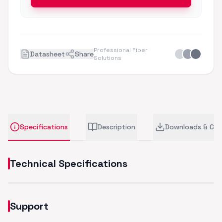
Professional Fiber
Datasheet
Share
Solutions
Specifications
Description
Downloads & CA
Technical Specifications
Support