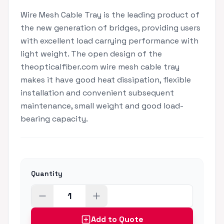
Wire Mesh Cable Tray is the leading product of
the new generation of bridges, providing users
with excellent load carrying performance with
light weight. The open design of the
theopticalfiber.com wire mesh cable tray
makes it have good heat dissipation, flexible
installation and convenient subsequent
maintenance, small weight and good load-
bearing capacity.
Quantity
Add to Quote