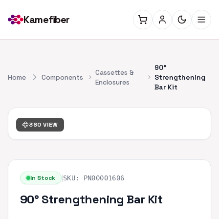
Kamefiber
90°
Cassettes &
Home
Components
Strengthening
Enclosures
Bar Kit
360 VIEW
|
In Stock
SKU:
PN00001606
90° Strengthening Bar Kit