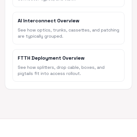
AI Interconnect Overview
See how optics, trunks, cassettes, and patching
are typically grouped.
FTTH Deployment Overview
See how splitters, drop cable, boxes, and
pigtails fit into access rollout.