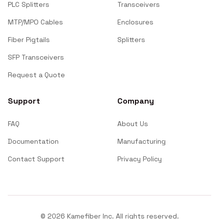
PLC Splitters
Transceivers
MTP/MPO Cables
Enclosures
Fiber Pigtails
Splitters
SFP Transceivers
Request a Quote
Support
Company
FAQ
About Us
Documentation
Manufacturing
Contact Support
Privacy Policy
©
2026
Kamefiber Inc. All rights reserved.