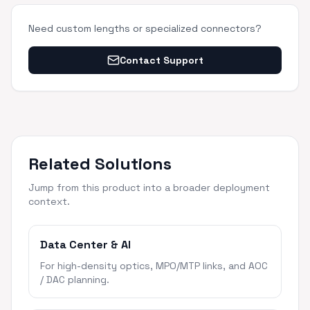
Need custom lengths or specialized connectors?
Contact Support
Related Solutions
Jump from this product into a broader deployment
context.
Data Center & AI
For high-density optics, MPO/MTP links, and AOC
/ DAC planning.