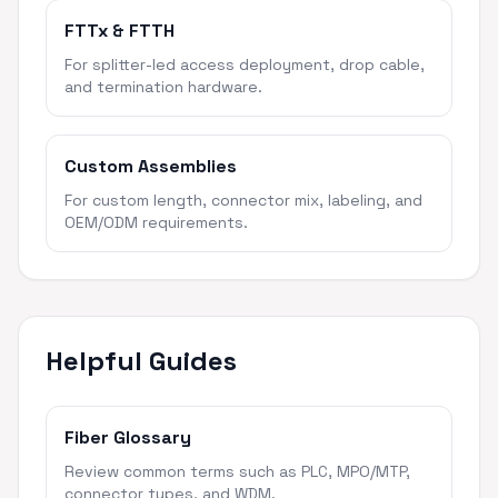
FTTx & FTTH
For splitter-led access deployment, drop cable,
and termination hardware.
Custom Assemblies
For custom length, connector mix, labeling, and
OEM/ODM requirements.
Helpful Guides
Fiber Glossary
Review common terms such as PLC, MPO/MTP,
connector types, and WDM.