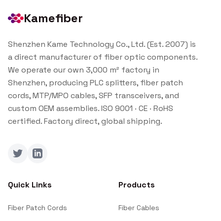
Kamefiber
Shenzhen Kame Technology Co., Ltd. (Est. 2007) is
a direct manufacturer of fiber optic components.
We operate our own 3,000 m² factory in
Shenzhen, producing PLC splitters, fiber patch
cords, MTP/MPO cables, SFP transceivers, and
custom OEM assemblies. ISO 9001 · CE · RoHS
certified. Factory direct, global shipping.
Twitter
LinkedIn
Quick Links
Products
Fiber Patch Cords
Fiber Cables