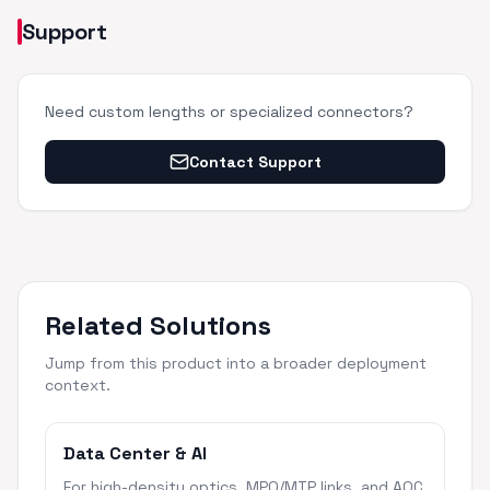
Support
Need custom lengths or specialized connectors?
Contact Support
Related Solutions
Jump from this product into a broader deployment
context.
Data Center & AI
For high-density optics, MPO/MTP links, and AOC