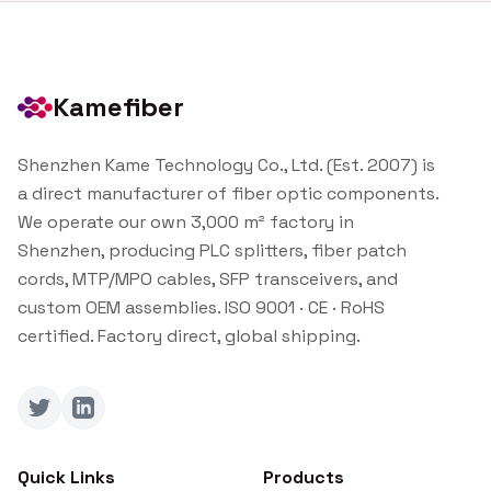
Kamefiber
Shenzhen Kame Technology Co., Ltd. (Est. 2007) is
a direct manufacturer of fiber optic components.
We operate our own 3,000 m² factory in
Shenzhen, producing PLC splitters, fiber patch
cords, MTP/MPO cables, SFP transceivers, and
custom OEM assemblies. ISO 9001 · CE · RoHS
certified. Factory direct, global shipping.
Twitter
LinkedIn
Quick Links
Products