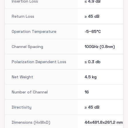
Insertion Loss
≤ 4.9
dB
Return Loss
≥ 45
dB
Operation Temperature
-5~65°C
Channel Spacing
100GHz (0.8nm)
Polarization Dependent Loss
≤ 0.3
db
Net Weight
4.5
kg
Number of Channel
16
Directivity
≥ 45
dB
Dimensions (HxWxD)
44x481.8x261.2
mm