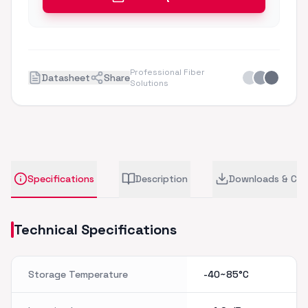
Professional Fiber
Datasheet
Share
Solutions
Specifications
Description
Downloads & CA
Technical Specifications
Storage Temperature
-40~85°C