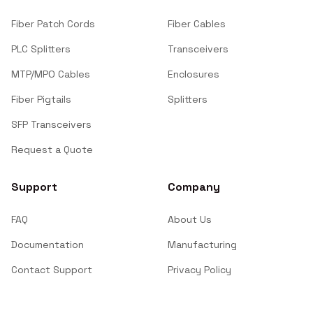
Fiber Patch Cords
Fiber Cables
PLC Splitters
Transceivers
MTP/MPO Cables
Enclosures
Fiber Pigtails
Splitters
SFP Transceivers
Request a Quote
Support
Company
FAQ
About Us
Documentation
Manufacturing
Contact Support
Privacy Policy