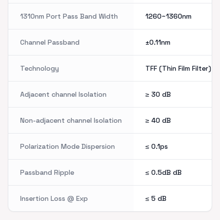
1310nm Port Pass Band Width
1260~1360nm
Channel Passband
±0.11nm
Technology
TFF (Thin Film Filter)
Adjacent channel Isolation
≥ 30
dB
Non-adjacent channel Isolation
≥ 40
dB
Polarization Mode Dispersion
≤ 0.1ps
Passband Ripple
≤ 0.5dB
dB
Insertion Loss @ Exp
≤ 5
dB