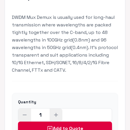
DWDM Mux Demux is usually used for long-haul
transmission where wavelengths are packed
tightly together over the C-band, up to 48
wavelengths in 100GHz grid(0.8nm) and 96
wavelengths in 50GHz grid(0.4nm). It's protocol
transparent and suit applications including
10/1G Ethernet, SDH/SONET, 16/8/4/2/1G Fibre
Channel, FTTx and CATV.
Quantity
Add to Quote