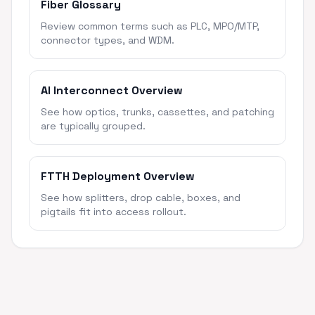
Fiber Glossary
Review common terms such as PLC, MPO/MTP,
connector types, and WDM.
AI Interconnect Overview
See how optics, trunks, cassettes, and patching
are typically grouped.
FTTH Deployment Overview
See how splitters, drop cable, boxes, and
pigtails fit into access rollout.