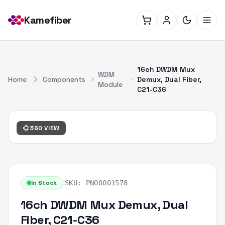
Kamefiber
16ch DWDM Mux
WDM
Home
Components
Demux, Dual Fiber,
Module
C21-C36
360 VIEW
|
In Stock
SKU:
PN00001578
16ch DWDM Mux Demux, Dual
Fiber, C21-C36