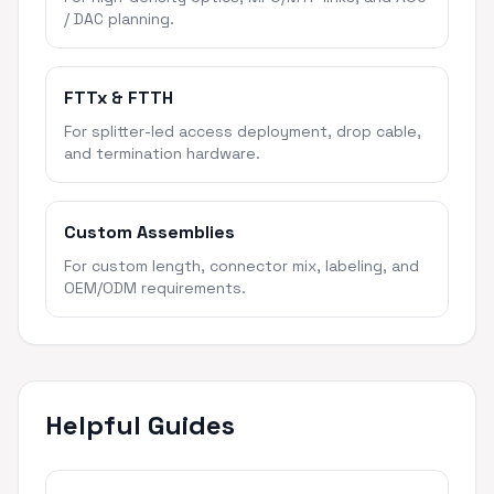
/ DAC planning.
FTTx & FTTH
For splitter-led access deployment, drop cable,
and termination hardware.
Custom Assemblies
For custom length, connector mix, labeling, and
OEM/ODM requirements.
Helpful Guides