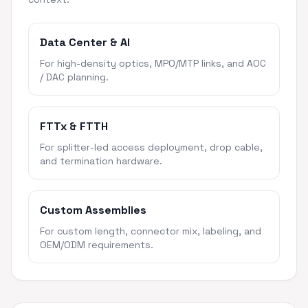
Data Center & AI
For high-density optics, MPO/MTP links, and AOC
/ DAC planning.
FTTx & FTTH
For splitter-led access deployment, drop cable,
and termination hardware.
Custom Assemblies
For custom length, connector mix, labeling, and
OEM/ODM requirements.