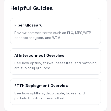
Helpful Guides
Fiber Glossary
Review common terms such as PLC, MPO/MTP,
connector types, and WDM.
AI Interconnect Overview
See how optics, trunks, cassettes, and patching
are typically grouped.
FTTH Deployment Overview
See how splitters, drop cable, boxes, and
pigtails fit into access rollout.