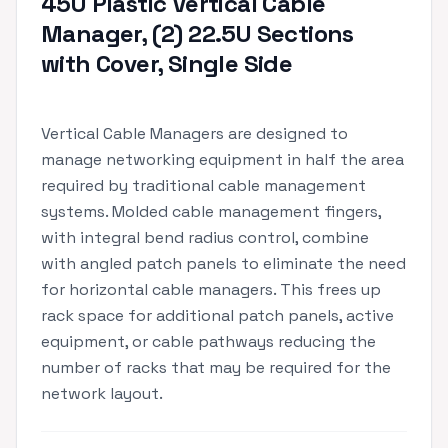
45U Plastic Vertical Cable
Manager, (2) 22.5U Sections
with Cover, Single Side
Vertical Cable Managers are designed to
manage networking equipment in half the area
required by traditional cable management
systems. Molded cable management fingers,
with integral bend radius control, combine
with angled patch panels to eliminate the need
for horizontal cable managers. This frees up
rack space for additional patch panels, active
equipment, or cable pathways reducing the
number of racks that may be required for the
network layout.