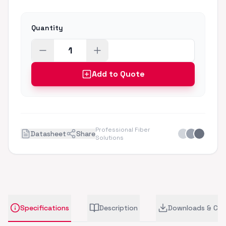
Quantity
Add to Quote
Professional Fiber
Datasheet
Share
Solutions
Specifications
Description
Downloads & CA