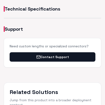
Technical Specifications
Support
Need custom lengths or specialized connectors?
Contact Support
Related Solutions
Jump from this product into a broader deployment
context.