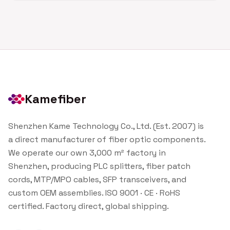
Kamefiber
Shenzhen Kame Technology Co., Ltd. (Est. 2007) is
a direct manufacturer of fiber optic components.
We operate our own 3,000 m² factory in
Shenzhen, producing PLC splitters, fiber patch
cords, MTP/MPO cables, SFP transceivers, and
custom OEM assemblies. ISO 9001 · CE · RoHS
certified. Factory direct, global shipping.