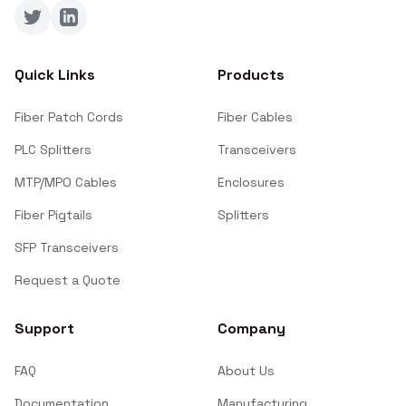
Twitter
LinkedIn
Quick Links
Products
Fiber Patch Cords
Fiber Cables
PLC Splitters
Transceivers
MTP/MPO Cables
Enclosures
Fiber Pigtails
Splitters
SFP Transceivers
Request a Quote
Support
Company
FAQ
About Us
Documentation
Manufacturing