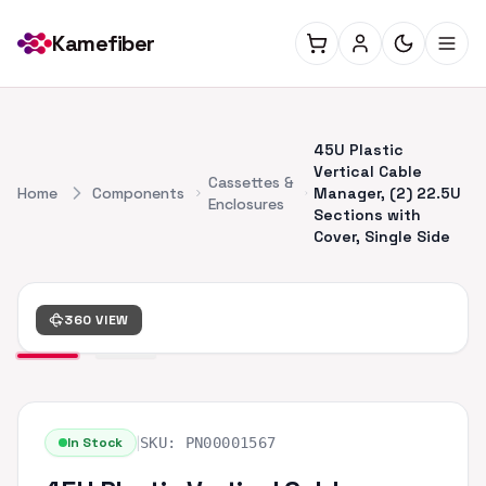
Kamefiber
45U Plastic
Vertical Cable
Cassettes &
Home
Components
Manager, (2) 22.5U
Enclosures
Sections with
Cover, Single Side
360 VIEW
|
In Stock
SKU:
PN00001567