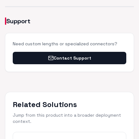
Support
Need custom lengths or specialized connectors?
Contact Support
Related Solutions
Jump from this product into a broader deployment
context.