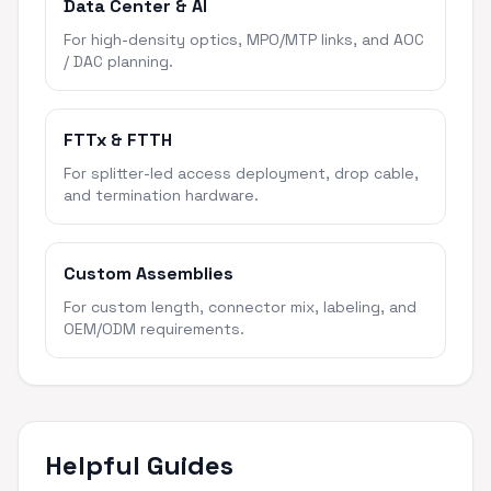
Data Center & AI
For high-density optics, MPO/MTP links, and AOC
/ DAC planning.
FTTx & FTTH
For splitter-led access deployment, drop cable,
and termination hardware.
Custom Assemblies
For custom length, connector mix, labeling, and
OEM/ODM requirements.
Helpful Guides