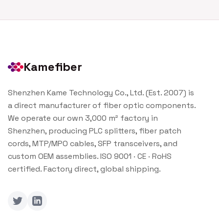
Kamefiber
Shenzhen Kame Technology Co., Ltd. (Est. 2007) is
a direct manufacturer of fiber optic components.
We operate our own 3,000 m² factory in
Shenzhen, producing PLC splitters, fiber patch
cords, MTP/MPO cables, SFP transceivers, and
custom OEM assemblies. ISO 9001 · CE · RoHS
certified. Factory direct, global shipping.
Twitter
LinkedIn