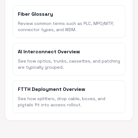
Fiber Glossary
Review common terms such as PLC, MPO/MTP,
connector types, and WDM.
AI Interconnect Overview
See how optics, trunks, cassettes, and patching
are typically grouped.
FTTH Deployment Overview
See how splitters, drop cable, boxes, and
pigtails fit into access rollout.