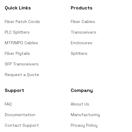
Quick Links
Products
Fiber Patch Cords
Fiber Cables
PLC Splitters
Transceivers
MTP/MPO Cables
Enclosures
Fiber Pigtails
Splitters
SFP Transceivers
Request a Quote
Support
Company
FAQ
About Us
Documentation
Manufacturing
Contact Support
Privacy Policy