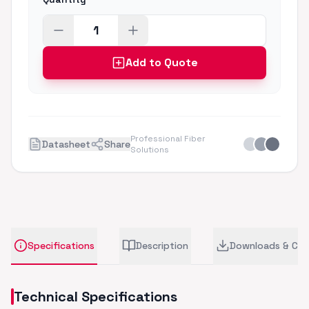
Add to Quote
Professional Fiber
Datasheet
Share
Solutions
Specifications
Description
Downloads & CA
Technical Specifications