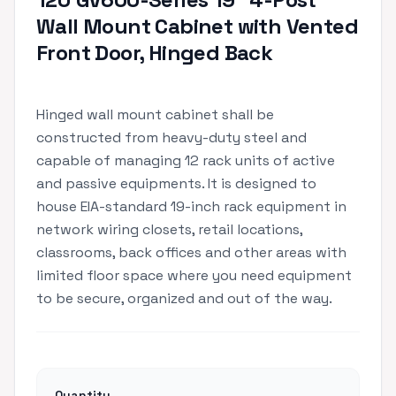
Wall Mount Cabinet with Vented
Front Door, Hinged Back
Hinged wall mount cabinet shall be
constructed from heavy-duty steel and
capable of managing 12 rack units of active
and passive equipments. It is designed to
house EIA-standard 19-inch rack equipment in
network wiring closets, retail locations,
classrooms, back offices and other areas with
limited floor space where you need equipment
to be secure, organized and out of the way.
Quantity