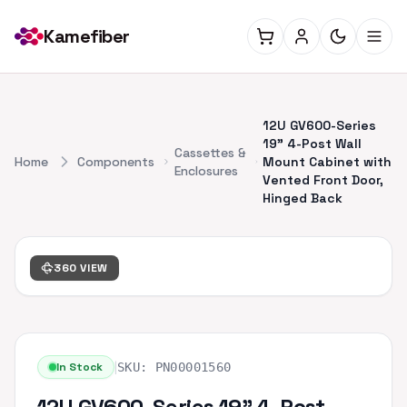
Kamefiber
12U GV600-Series
19" 4-Post Wall
Cassettes &
Home
Components
Mount Cabinet with
Enclosures
Vented Front Door,
Hinged Back
360 VIEW
|
In Stock
SKU:
PN00001560
12U GV600-Series 19" 4-Post