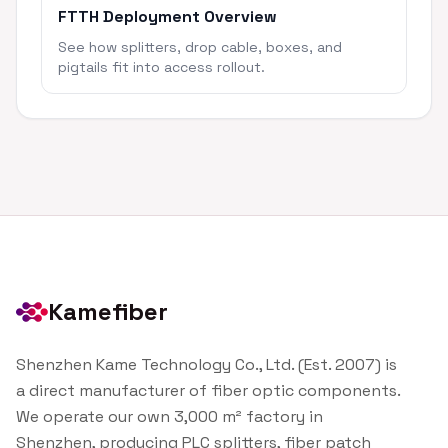
FTTH Deployment Overview
See how splitters, drop cable, boxes, and
pigtails fit into access rollout.
Kamefiber
Shenzhen Kame Technology Co., Ltd. (Est. 2007) is
a direct manufacturer of fiber optic components.
We operate our own 3,000 m² factory in
Shenzhen, producing PLC splitters, fiber patch