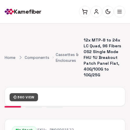
Kamefiber
12x MTP-8 to 24x
LC Quad, 96 Fibers
OS2 Single Mode
Cassettes &
Home
Components
FHU 1U Breakout
Enclosures
Patch Panel Flat,
40G/100G to
10G/25G
360 VIEW