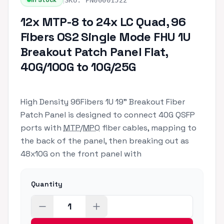
|
In Stock
SKU:
PN00001522
12x MTP-8 to 24x LC Quad, 96
Fibers OS2 Single Mode FHU 1U
Breakout Patch Panel Flat,
40G/100G to 10G/25G
High Density 96Fibers 1U 19" Breakout Fiber
Patch Panel is designed to connect 40G QSFP
ports with
MTP
/
MPO
fiber cables, mapping to
the back of the panel, then breaking out as
48x10G on the front panel with
Quantity