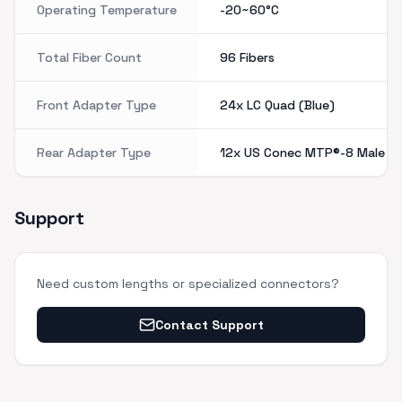
Operating Temperature
-20~60°C
Total Fiber Count
96 Fibers
Front Adapter Type
24x LC Quad (Blue)
Rear Adapter Type
12x US Conec MTP®-8 Male (P
Support
Need custom lengths or specialized connectors?
Contact Support