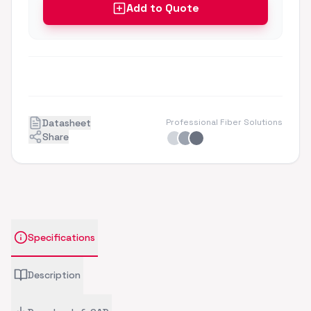
Add to Quote
Datasheet
Professional Fiber Solutions
Share
Specifications
Description