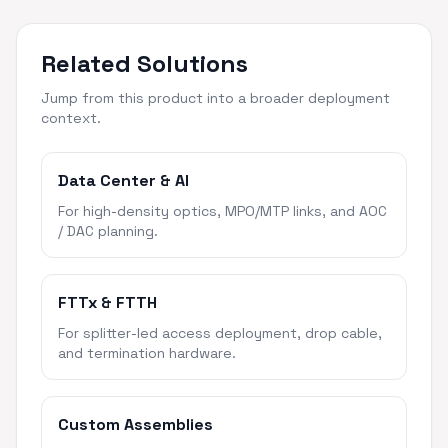
Related Solutions
Jump from this product into a broader deployment
context.
Data Center & AI
For high-density optics, MPO/MTP links, and AOC
/ DAC planning.
FTTx & FTTH
For splitter-led access deployment, drop cable,
and termination hardware.
Custom Assemblies