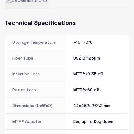
Downloads & CAD
Technical Specifications
Storage Temperature
-40~70°C
Fiber Type
OS2 9/125µm
Insertion Loss
MTP®≤0.35
dB
Return Loss
MTP®≥60
dB
Dimensions (HxWxD)
44x482x261.2
mm
MTP® Adapter
Key up to Key down