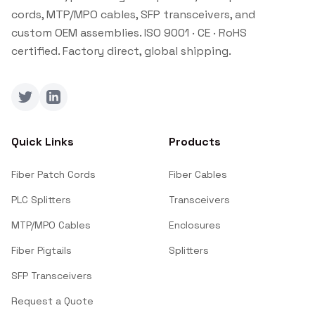
cords, MTP/MPO cables, SFP transceivers, and
custom OEM assemblies. ISO 9001 · CE · RoHS
certified. Factory direct, global shipping.
Twitter
LinkedIn
Quick Links
Products
Fiber Patch Cords
Fiber Cables
PLC Splitters
Transceivers
MTP/MPO Cables
Enclosures
Fiber Pigtails
Splitters
SFP Transceivers
Request a Quote