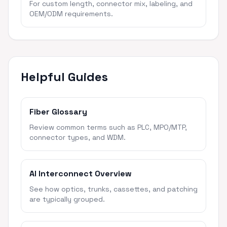
For custom length, connector mix, labeling, and
OEM/ODM requirements.
Helpful Guides
Fiber Glossary
Review common terms such as PLC, MPO/MTP,
connector types, and WDM.
AI Interconnect Overview
See how optics, trunks, cassettes, and patching
are typically grouped.