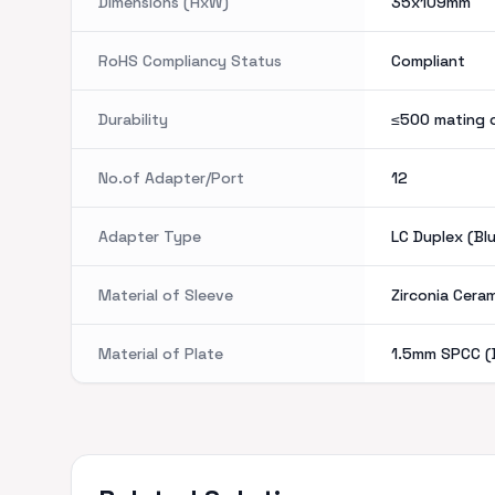
Dimensions (HxW)
35x109mm
RoHS Compliancy Status
Compliant
Durability
≤500 mating 
No.of Adapter/Port
12
Adapter Type
LC Duplex (Bl
Material of Sleeve
Zirconia Cera
Material of Plate
1.5mm SPCC (