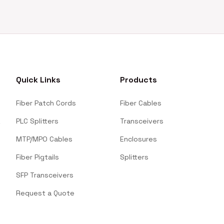
Quick Links
Products
Fiber Patch Cords
Fiber Cables
PLC Splitters
Transceivers
MTP/MPO Cables
Enclosures
Fiber Pigtails
Splitters
SFP Transceivers
Request a Quote