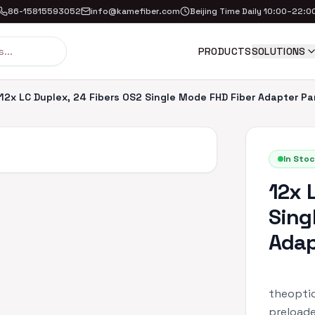
86-15815593052
info@kamefiber.com
Beijing Time Daily 10:00–22:0
PRODUCTS
SOLUTIONS
12x LC Duplex, 24 Fibers OS2 Single Mode FHD Fiber Adapter Pa
In Stoc
12x 
Sing
Adap
theoptic
preloade