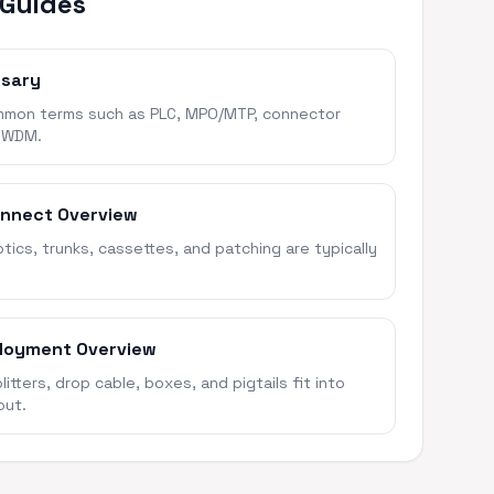
 Guides
ssary
mon terms such as PLC, MPO/MTP, connector
 WDM.
onnect Overview
ics, trunks, cassettes, and patching are typically
loyment Overview
itters, drop cable, boxes, and pigtails fit into
out.