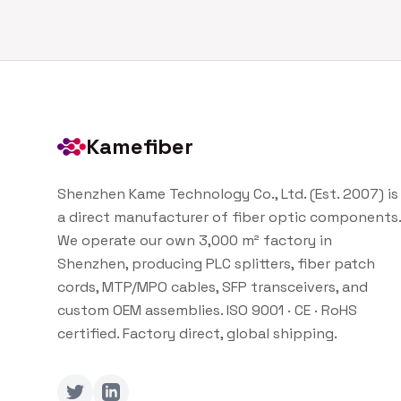
Kamefiber
Shenzhen Kame Technology Co., Ltd. (Est. 2007) is
a direct manufacturer of fiber optic components.
We operate our own 3,000 m² factory in
Shenzhen, producing PLC splitters, fiber patch
cords, MTP/MPO cables, SFP transceivers, and
custom OEM assemblies. ISO 9001 · CE · RoHS
certified. Factory direct, global shipping.