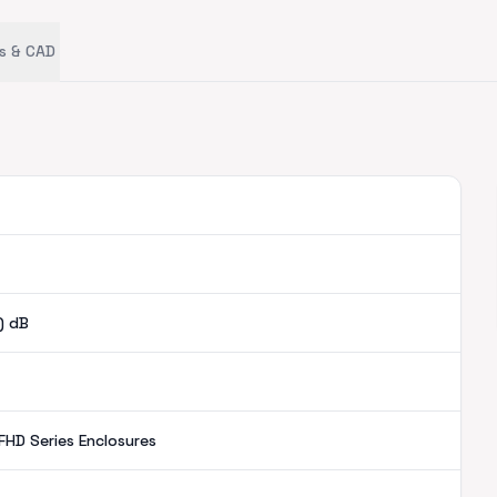
s & CAD
)
dB
FHD Series Enclosures