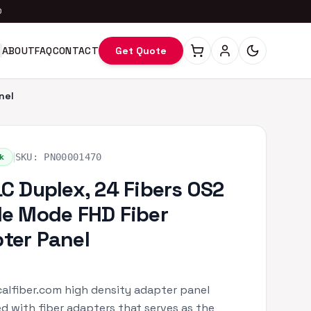
0
ABOUT
FAQ
CONTACT
Get Quote
nel
|
k
SKU:
PN00001470
LC Duplex, 24 Fibers OS2
le Mode FHD Fiber
ter Panel
alfiber.com high density adapter panel
d with fiber adapters that serves as the