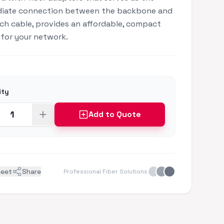
diate connection between the backbone and
ch cable, provides an affordable, compact
 for your network.
ity
Add to Quote
heet
Share
Professional Fiber Solutions