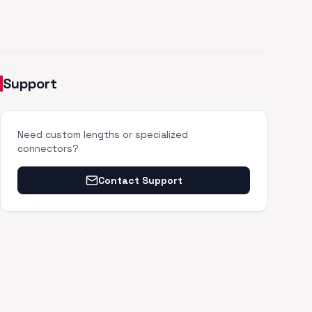
Support
Need custom lengths or specialized
connectors?
Contact Support