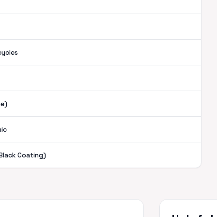
cycles
ue)
mic
Black Coating)