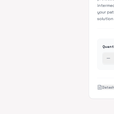
interme
your pat
solution
Quant
Datas