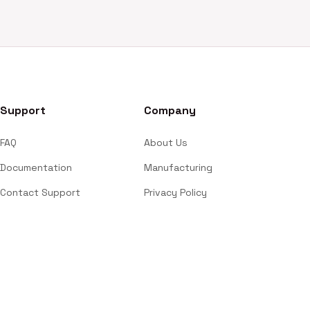
Support
Company
FAQ
About Us
Documentation
Manufacturing
Contact Support
Privacy Policy