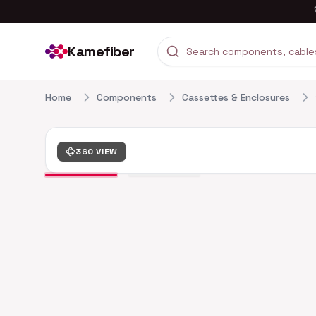
Kamefiber
Home
Components
Cassettes & Enclosures
360 VIEW