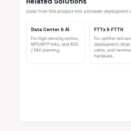
Related Solutions
Jump from this product into a broader deployment 
Data Center & AI
FTTx & FTTH
For high-density optics,
For splitter-led ac
MPO/MTP links, and AOC
deployment, drop
/ DAC planning.
cable, and termina
hardware.