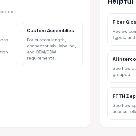
Helpful
context.
Fiber Glo
Custom Assemblies
Review com
types, and
cess
For custom length,
connector mix, labeling,
tion
and OEM/ODM
requirements.
AI Interc
See how opt
grouped.
FTTH Dep
See how spl
access roll