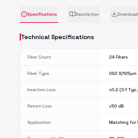
Specifications
Description
Download
Technical Specifications
Fiber Count
24 Fibers
Fiber Type
OS2 9/125µm
Insertion Loss
≤0.2 (0.1 Typ.
Return Loss
≥50
dB
Application
Matching for 