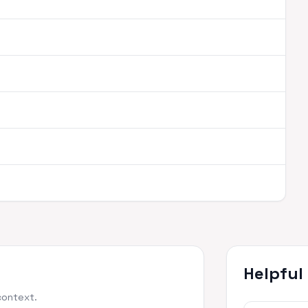
Helpful
context.