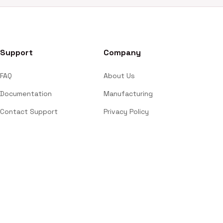
Support
Company
FAQ
About Us
Documentation
Manufacturing
Contact Support
Privacy Policy