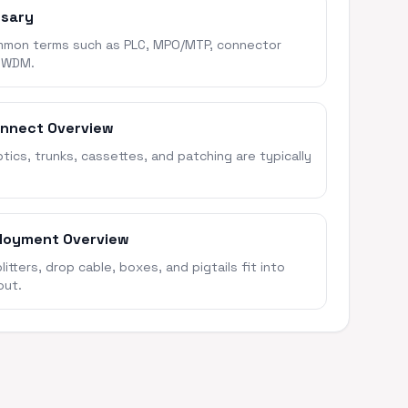
ssary
mon terms such as PLC, MPO/MTP, connector
 WDM.
onnect Overview
ics, trunks, cassettes, and patching are typically
loyment Overview
itters, drop cable, boxes, and pigtails fit into
out.