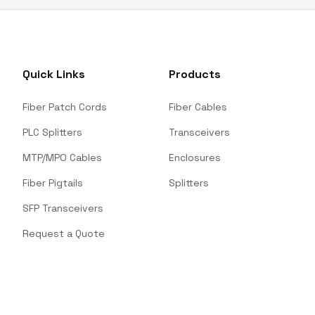
Quick Links
Products
Fiber Patch Cords
Fiber Cables
PLC Splitters
Transceivers
MTP/MPO Cables
Enclosures
Fiber Pigtails
Splitters
SFP Transceivers
Request a Quote