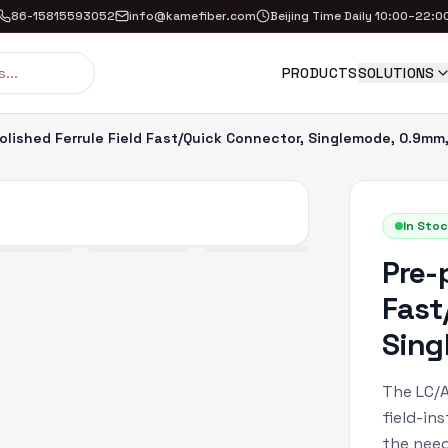
86-15815593052
info@kamefiber.com
Beijing Time Daily 10:00–22:0
PRODUCTS
SOLUTIONS
olished Ferrule Field Fast/Quick Connector, Singlemode, 0.9mm
In Stoc
Pre-
Fast
Sing
The LC/A
field-in
the need