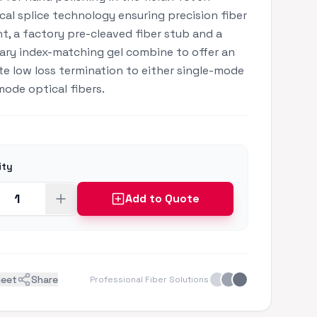
al splice technology ensuring precision fiber
t, a factory pre-cleaved fiber stub and a
ary index-matching gel combine to offer an
e low loss termination to either single-mode
mode optical fibers.
ity
Add to Quote
heet
Share
Professional Fiber Solutions