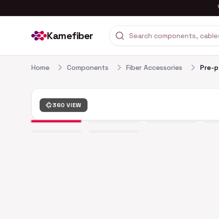
Kamefiber
Home
Components
Fiber Accessories
Pre-p
360 VIEW