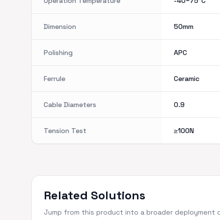
Operation Temperature
-40~75°C
Dimension
50mm
Polishing
APC
Ferrule
Ceramic
Cable Diameters
0.9
Tension Test
≥100N
Related Solutions
Jump from this product into a broader deployment 