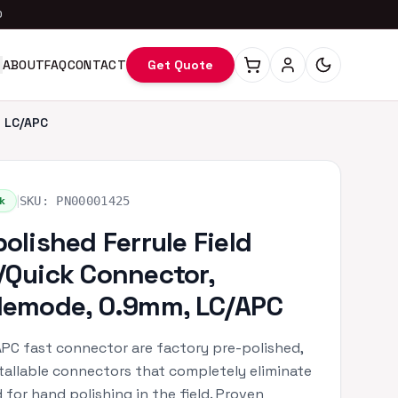
0
ABOUT
FAQ
CONTACT
Get Quote
, LC/APC
|
k
SKU:
PN00001425
polished Ferrule Field
/Quick Connector,
lemode, 0.9mm, LC/APC
PC fast connector are factory pre-polished,
stallable connectors that completely eliminate
 for hand polishing in the field. Proven