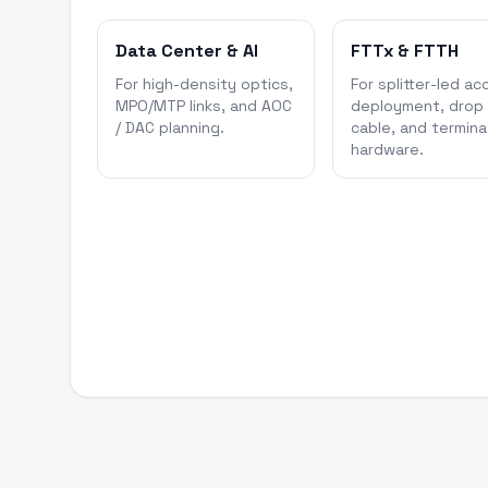
Data Center & AI
FTTx & FTTH
For high-density optics,
For splitter-led ac
MPO/MTP links, and AOC
deployment, drop
/ DAC planning.
cable, and termina
hardware.