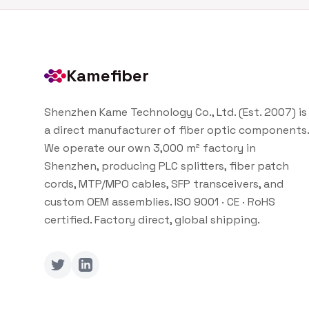
Kamefiber
Shenzhen Kame Technology Co., Ltd. (Est. 2007) is
a direct manufacturer of fiber optic components.
We operate our own 3,000 m² factory in
Shenzhen, producing PLC splitters, fiber patch
cords, MTP/MPO cables, SFP transceivers, and
custom OEM assemblies. ISO 9001 · CE · RoHS
certified. Factory direct, global shipping.
Twitter
LinkedIn