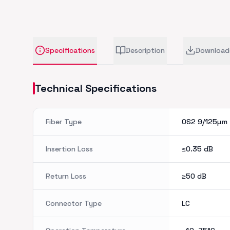
Specifications
Description
Download
Technical Specifications
Fiber Type
OS2 9/125µm
Insertion Loss
≤0.35
dB
Return Loss
≥50
dB
Connector Type
LC