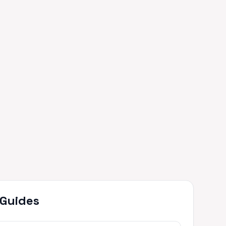
 Guides