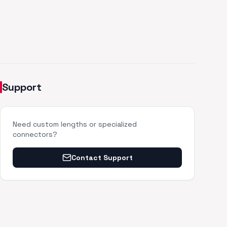
Support
Need custom lengths or specialized
connectors?
Contact Support