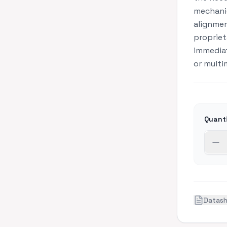
mechanic
alignmen
propriet
immediat
or multi
Quant
Datas