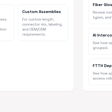
Fiber Glo
Custom Assemblies
Review com
types, and
cess
For custom length,
connector mix, labeling,
tion
and OEM/ODM
requirements.
AI Interc
See how opt
grouped.
FTTH Dep
See how spl
access roll