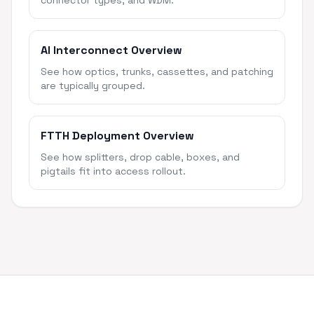
connector types, and WDM.
AI Interconnect Overview
See how optics, trunks, cassettes, and patching
are typically grouped.
FTTH Deployment Overview
See how splitters, drop cable, boxes, and
pigtails fit into access rollout.