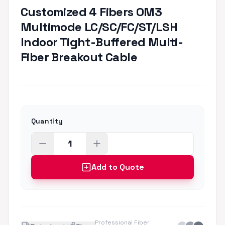
Customized 4 Fibers OM3
Multimode LC/SC/FC/ST/LSH
Indoor Tight-Buffered Multi-
Fiber Breakout Cable
Quantity
Add to Quote
Professional Fiber