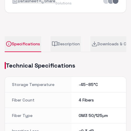
Datasheet
Share
Solutions
Specifications
Description
Downloads & CA
Technical Specifications
Storage Temperature
-45~85°C
Fiber Count
4 Fibers
Fiber Type
OM3 50/125μm