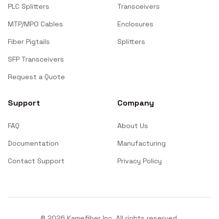
PLC Splitters
Transceivers
MTP/MPO Cables
Enclosures
Fiber Pigtails
Splitters
SFP Transceivers
Request a Quote
Support
Company
FAQ
About Us
Documentation
Manufacturing
Contact Support
Privacy Policy
©
2026
Kamefiber Inc. All rights reserved.