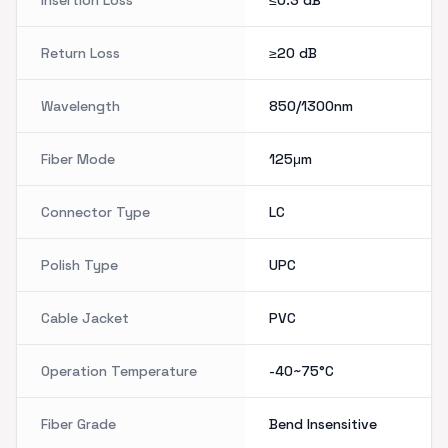
Insertion Loss
≤0.3
dB
Return Loss
≥20
dB
Wavelength
850/1300nm
Fiber Mode
125μm
Connector Type
LC
Polish Type
UPC
Cable Jacket
PVC
Operation Temperature
-40~75°C
Fiber Grade
Bend Insensitive