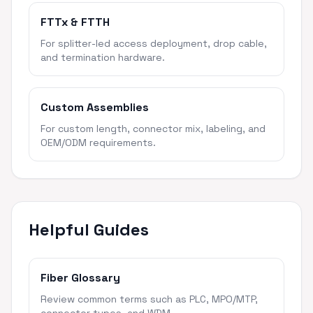
FTTx & FTTH
For splitter-led access deployment, drop cable,
and termination hardware.
Custom Assemblies
For custom length, connector mix, labeling, and
OEM/ODM requirements.
Helpful Guides
Fiber Glossary
Review common terms such as PLC, MPO/MTP,