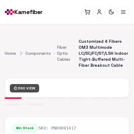
Kamefiber
Customized 4 Fibers
Fiber
OM3 Multimode
Home
Components
Optic
LC/SC/FC/ST/LSH Indoor
Cables
Tight-Buffered Multi-
Fiber Breakout Cable
360 VIEW
|
In Stock
SKU:
PN00001417