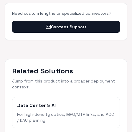
Need custom lengths or specialized connectors?
Contact Support
Related Solutions
Jump from this product into a broader deployment
context.
Data Center & AI
For high-density optics, MPO/MTP links, and AOC
/ DAC planning.