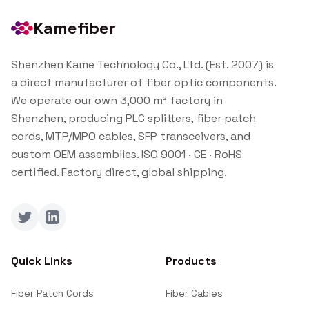
Kamefiber
Shenzhen Kame Technology Co., Ltd. (Est. 2007) is
a direct manufacturer of fiber optic components.
We operate our own 3,000 m² factory in
Shenzhen, producing PLC splitters, fiber patch
cords, MTP/MPO cables, SFP transceivers, and
custom OEM assemblies. ISO 9001 · CE · RoHS
certified. Factory direct, global shipping.
Twitter
LinkedIn
Quick Links
Products
Fiber Patch Cords
Fiber Cables