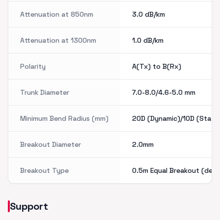
Attenuation at 850nm
3.0
dB/km
Attenuation at 1300nm
1.0
dB/km
Polarity
A(Tx) to B(Rx)
Trunk Diameter
7.0-8.0/4.6-5.0
mm
Minimum Bend Radius (mm)
20D (Dynamic)/10D (Static
Breakout Diameter
2.0mm
Breakout Type
0.5m Equal Breakout (defa
Support