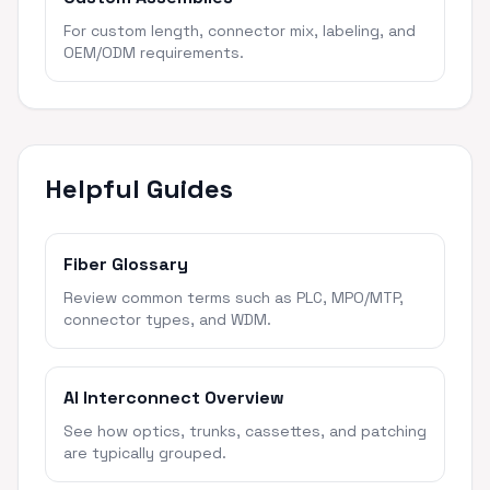
For custom length, connector mix, labeling, and
OEM/ODM requirements.
Helpful Guides
Fiber Glossary
Review common terms such as PLC, MPO/MTP,
connector types, and WDM.
AI Interconnect Overview
See how optics, trunks, cassettes, and patching
are typically grouped.