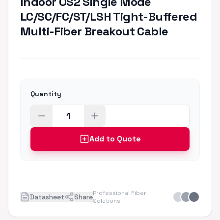
Indoor OS2 Single Mode
LC/SC/FC/ST/LSH Tight-Buffered
Multi-Fiber Breakout Cable
Quantity
Add to Quote
Professional Fiber
Datasheet
Share
Solutions