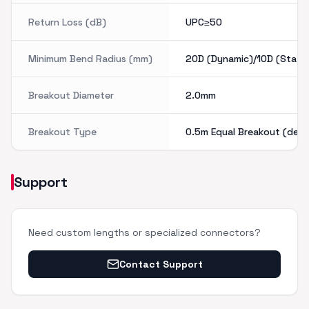
Return Loss (dB)
UPC≥50
Minimum Bend Radius (mm)
20D (Dynamic)/10D (Static
Breakout Diameter
2.0mm
Breakout Type
0.5m Equal Breakout (defa
Support
Need custom lengths or specialized connectors?
Contact Support