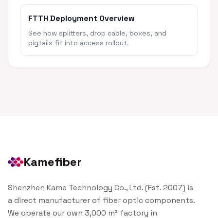
FTTH Deployment Overview
See how splitters, drop cable, boxes, and
pigtails fit into access rollout.
Kamefiber
Shenzhen Kame Technology Co., Ltd. (Est. 2007) is
a direct manufacturer of fiber optic components.
We operate our own 3,000 m² factory in