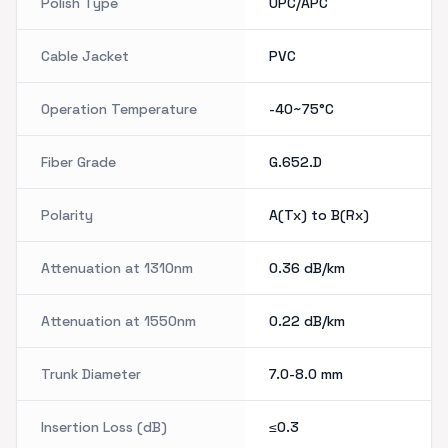
Polish Type
UPC/APC
Cable Jacket
PVC
Operation Temperature
-40~75°C
Fiber Grade
G.652.D
Polarity
A(Tx) to B(Rx)
Attenuation at 1310nm
0.36
dB/km
Attenuation at 1550nm
0.22
dB/km
Trunk Diameter
7.0-8.0
mm
Insertion Loss (dB)
≤0.3