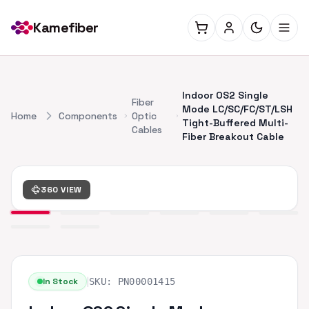
Kamefiber
Indoor OS2 Single
Fiber
Mode LC/SC/FC/ST/LSH
Home
Components
Optic
Tight-Buffered Multi-
Cables
Fiber Breakout Cable
360 VIEW
|
In Stock
SKU:
PN00001415