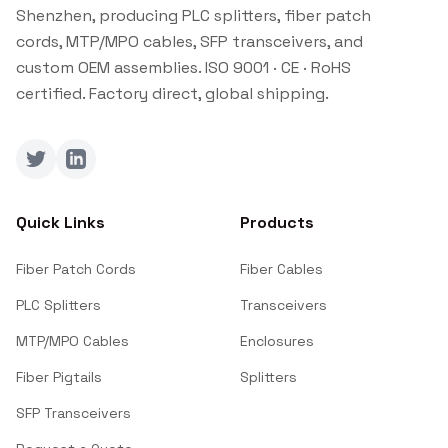
Shenzhen, producing PLC splitters, fiber patch
cords, MTP/MPO cables, SFP transceivers, and
custom OEM assemblies. ISO 9001 · CE · RoHS
certified. Factory direct, global shipping.
Twitter
LinkedIn
Quick Links
Products
Fiber Patch Cords
Fiber Cables
PLC Splitters
Transceivers
MTP/MPO Cables
Enclosures
Fiber Pigtails
Splitters
SFP Transceivers