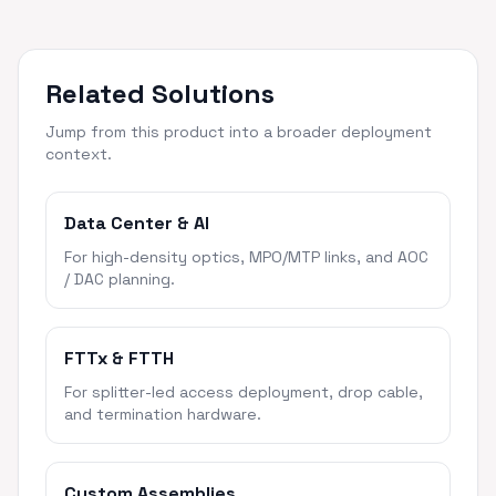
Related Solutions
Jump from this product into a broader deployment
context.
Data Center & AI
For high-density optics, MPO/MTP links, and AOC
/ DAC planning.
FTTx & FTTH
For splitter-led access deployment, drop cable,
and termination hardware.
Custom Assemblies