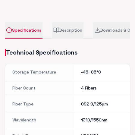
Specifications
Description
Downloads & CA
Technical Specifications
Storage Temperature
-45~85°C
Fiber Count
4 Fibers
Fiber Type
OS2 9/125µm
Wavelength
1310/1550nm