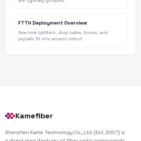
are typically grouped.
FTTH Deployment Overview
See how splitters, drop cable, boxes, and
pigtails fit into access rollout.
Kamefiber
Shenzhen Kame Technology Co., Ltd. (Est. 2007) is
a direct manufacturer of fiber optic components.