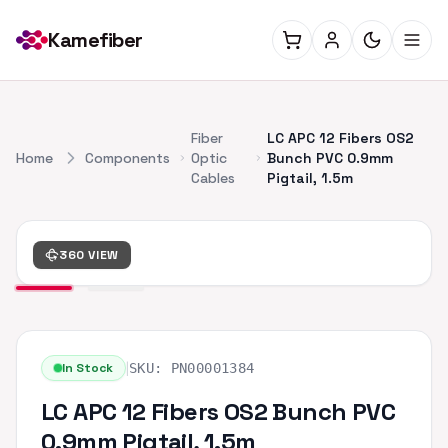
Kamefiber
Fiber
LC APC 12 Fibers OS2
Home
Components
Optic
Bunch PVC 0.9mm
Cables
Pigtail, 1.5m
360 VIEW
|
In Stock
SKU:
PN00001384
LC APC 12 Fibers OS2 Bunch PVC
0.9mm Pigtail, 1.5m