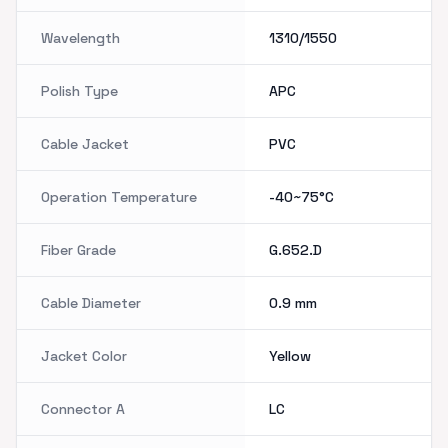
Wavelength
1310/1550
Polish Type
APC
Cable Jacket
PVC
Operation Temperature
-40~75°C
Fiber Grade
G.652.D
Cable Diameter
0.9 mm
Jacket Color
Yellow
Connector A
LC