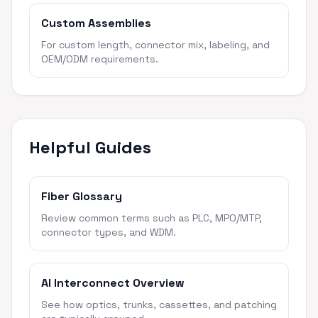
Custom Assemblies
For custom length, connector mix, labeling, and
OEM/ODM requirements.
Helpful Guides
Fiber Glossary
Review common terms such as PLC, MPO/MTP,
connector types, and WDM.
AI Interconnect Overview
See how optics, trunks, cassettes, and patching