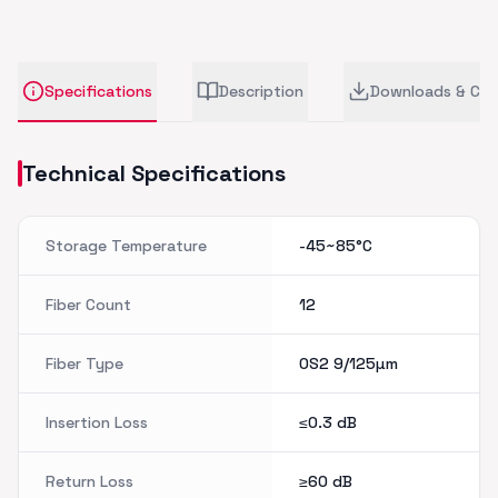
Specifications
Description
Downloads & CA
Technical Specifications
Storage Temperature
-45~85°C
Fiber Count
12
Fiber Type
OS2 9/125µm
Insertion Loss
≤0.3
dB
Return Loss
≥60
dB