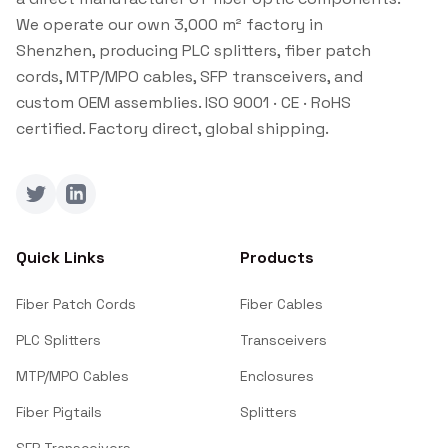
We operate our own 3,000 m² factory in
Shenzhen, producing PLC splitters, fiber patch
cords, MTP/MPO cables, SFP transceivers, and
custom OEM assemblies. ISO 9001 · CE · RoHS
certified. Factory direct, global shipping.
Twitter
LinkedIn
Quick Links
Products
Fiber Patch Cords
Fiber Cables
PLC Splitters
Transceivers
MTP/MPO Cables
Enclosures
Fiber Pigtails
Splitters