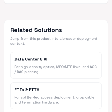
Related Solutions
Jump from this product into a broader deployment
context.
Data Center & AI
For high-density optics, MPO/MTP links, and AOC
/ DAC planning.
FTTx & FTTH
For splitter-led access deployment, drop cable,
and termination hardware.