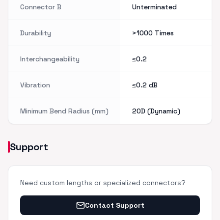
Connector B
Unterminated
Durability
>1000 Times
Interchangeability
≤0.2
Vibration
≤0.2 dB
Minimum Bend Radius (mm)
20D (Dynamic)
Support
Need custom lengths or specialized connectors?
Contact Support