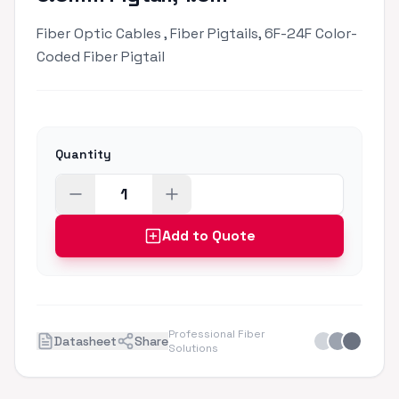
Fiber Optic Cables , Fiber Pigtails, 6F-24F Color-
Coded Fiber Pigtail
Quantity
Add to Quote
Professional Fiber
Datasheet
Share
Solutions