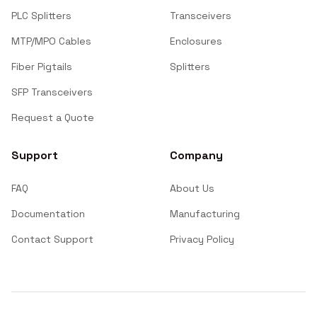
PLC Splitters
Transceivers
MTP/MPO Cables
Enclosures
Fiber Pigtails
Splitters
SFP Transceivers
Request a Quote
Support
Company
FAQ
About Us
Documentation
Manufacturing
Contact Support
Privacy Policy