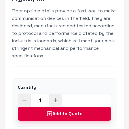
Fiber optic pigtails provide a fast way to make
communication devices in the field. They are
designed, manufactured and tested according
to protocol and performance dictated by the
industrial standards, which will meet your most
stringent mechanical and performance
specifications.
Quantity
Add to Quote