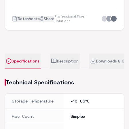
Professional Fiber
Datasheet
Share
Solutions
Specifications
Description
Downloads & CA
Technical Specifications
Storage Temperature
-45~85°C
Fiber Count
Simplex