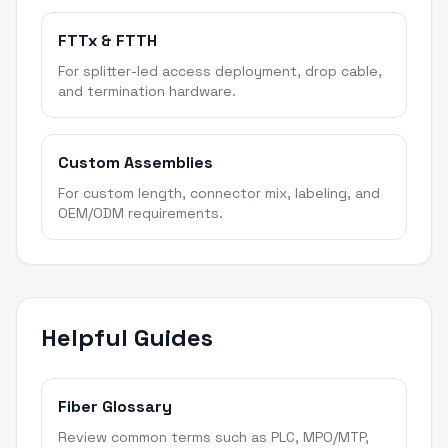
FTTx & FTTH
For splitter-led access deployment, drop cable,
and termination hardware.
Custom Assemblies
For custom length, connector mix, labeling, and
OEM/ODM requirements.
Helpful Guides
Fiber Glossary
Review common terms such as PLC, MPO/MTP,