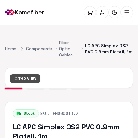
Kamefiber
Fiber
LC APC Simplex OS2
Home
Components
Optic
PVC 0.9mm Pigtail, 1m
Cables
360 VIEW
|
In Stock
SKU:
PN00001372
LC APC Simplex OS2 PVC 0.9mm
Pigtail, 1m