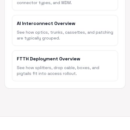
connector types, and WDM.
AI Interconnect Overview
See how optics, trunks, cassettes, and patching
are typically grouped.
FTTH Deployment Overview
See how splitters, drop cable, boxes, and
pigtails fit into access rollout.