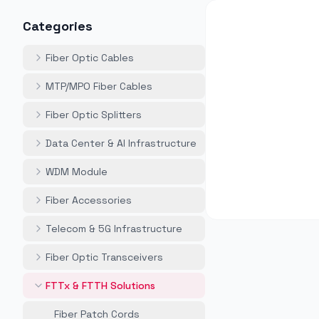
Categories
Fiber Optic Cables
MTP/MPO Fiber Cables
Fiber Optic Splitters
Data Center & AI Infrastructure
WDM Module
Fiber Accessories
Telecom & 5G Infrastructure
Fiber Optic Transceivers
FTTx & FTTH Solutions
Fiber Patch Cords