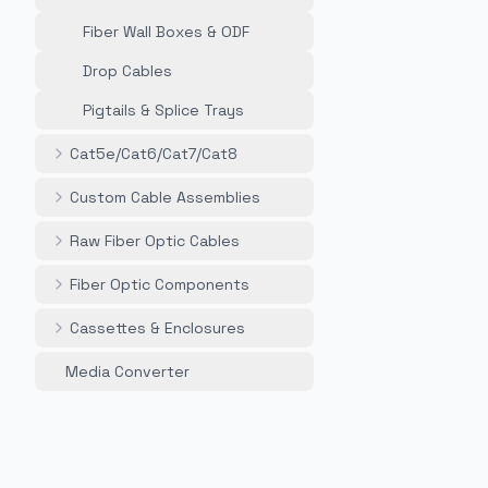
Fiber Wall Boxes & ODF
Drop Cables
Pigtails & Splice Trays
Cat5e/Cat6/Cat7/Cat8
Custom Cable Assemblies
Raw Fiber Optic Cables
Fiber Optic Components
Cassettes & Enclosures
Media Converter