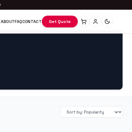
0
ABOUT
FAQ
CONTACT
Get Quote