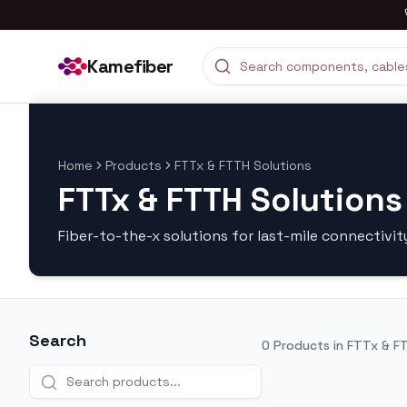
Kamefiber
Home
Products
FTTx & FTTH Solutions
FTTx & FTTH Solutions
Fiber-to-the-x solutions for last-mile connectivit
Search
0
Products in
FTTx & FT