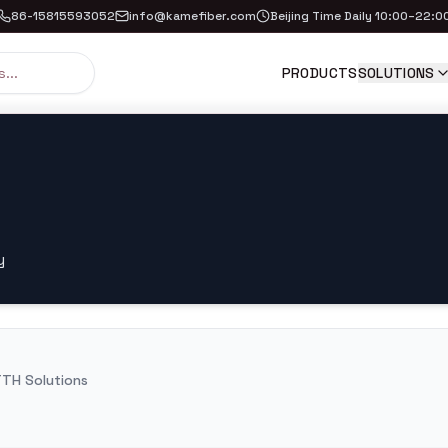
86-15815593052
info@kamefiber.com
Beijing Time Daily 10:00–22:0
PRODUCTS
SOLUTIONS
y
TH Solutions