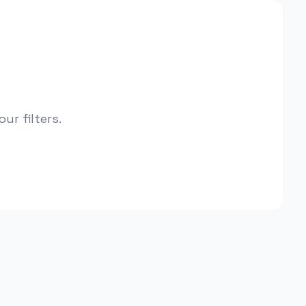
r filters.