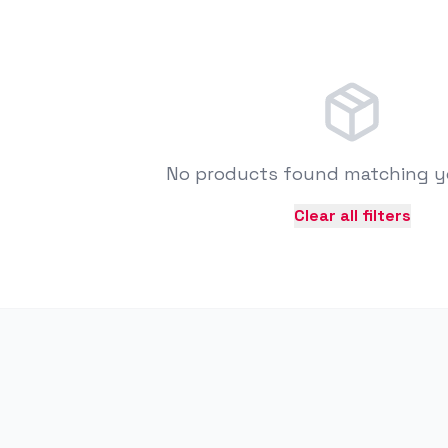
No products found matching you
Clear all filters